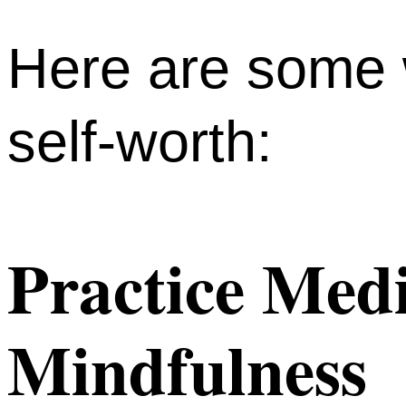
Here are some 
self-worth:
Practice Medi
Mindfulness