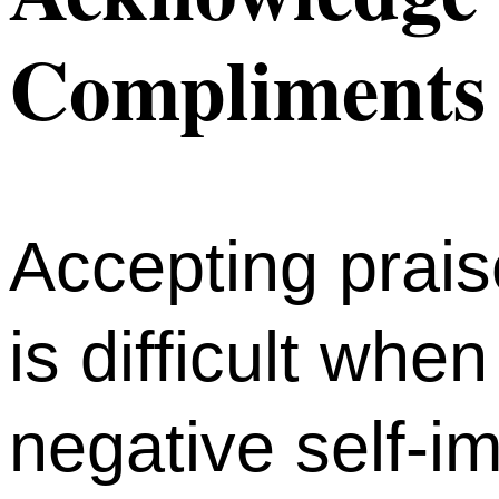
Compliments
Accepting prai
is difficult whe
negative self-i