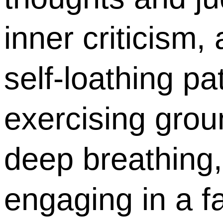
inner criticism
self-loathing pa
exercising grou
deep breathing,
engaging in a fa