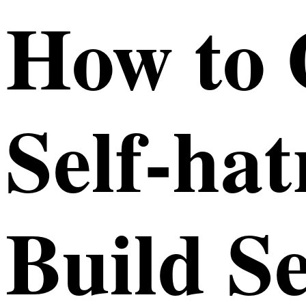
How to
Self-ha
Build Se