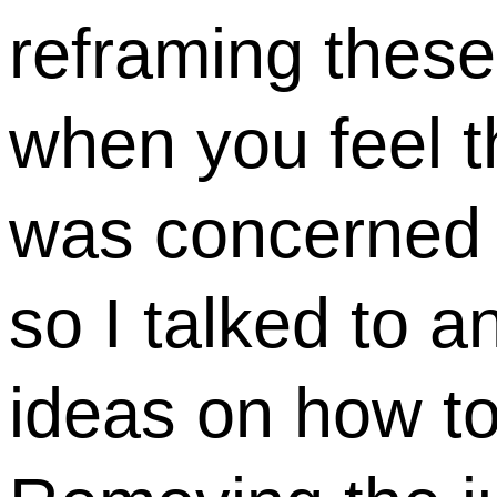
reframing these
when you feel t
was concerned 
so I talked to a
ideas on how to