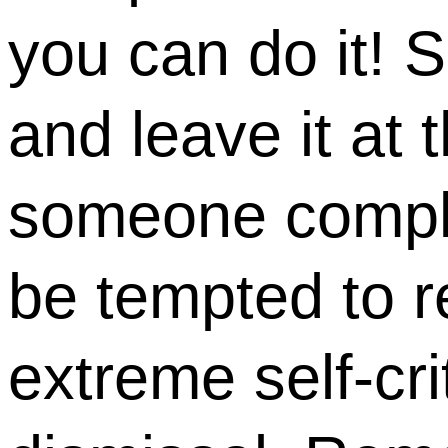
you can do it! 
and leave it at 
someone compli
be tempted to 
extreme self-cri