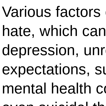
Various factors 
hate, which can
depression, unre
expectations, 
mental health c