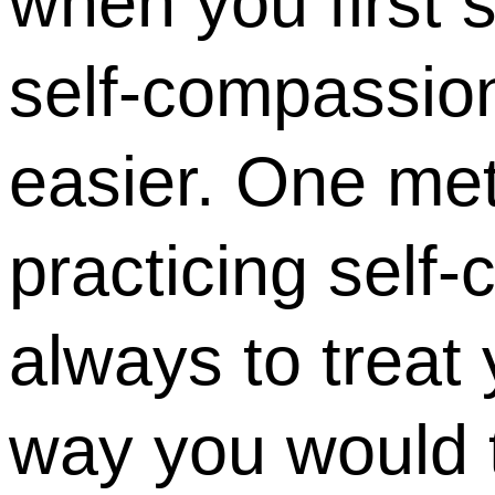
when you first s
self-compassion
easier. One met
practicing self
always to treat
way you would t