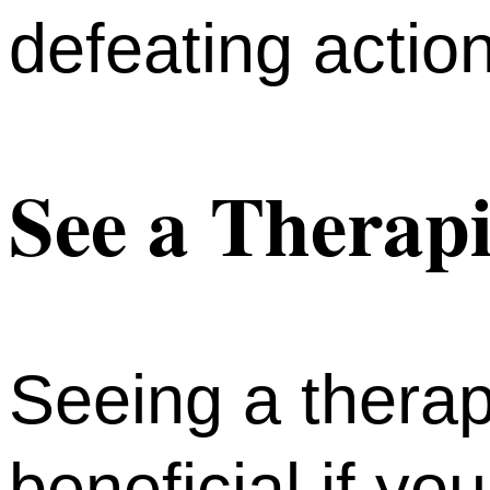
defeating actio
See a Therapi
Seeing a therap
beneficial if yo