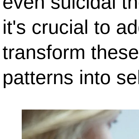
even suicidal t
it's crucial to 
transform these
patterns into sel