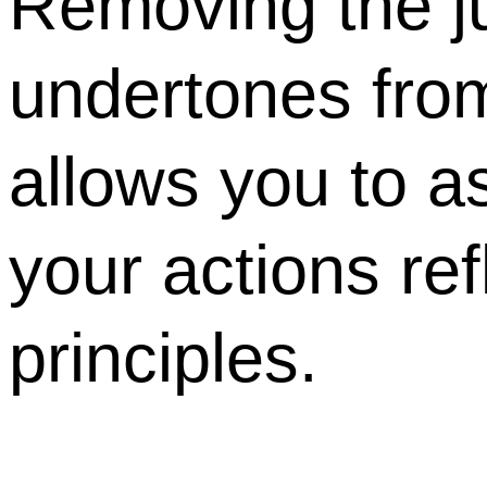
Removing the j
undertones from
allows you to 
your actions ref
principles.