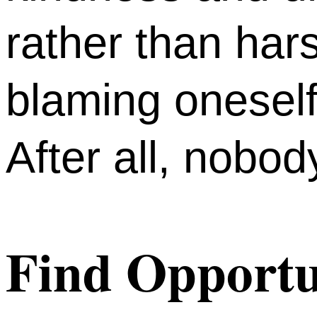
rather than har
blaming oneself
After all, nobod
Find Opportun