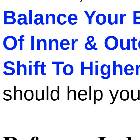
Balance Your 
Of Inner & Out
Shift To High
should help you