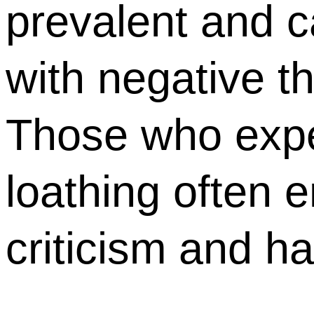
prevalent and c
with negative t
Those who expe
loathing often e
criticism and h