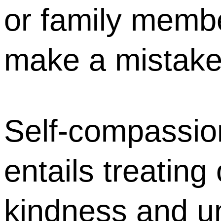
or family memb
make a mistak
Self-compassio
entails treating
kindness and u