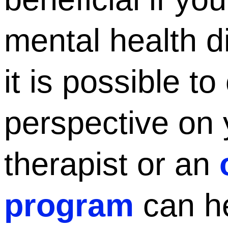
mental health di
it is possible t
perspective on 
therapist or an
program
can he