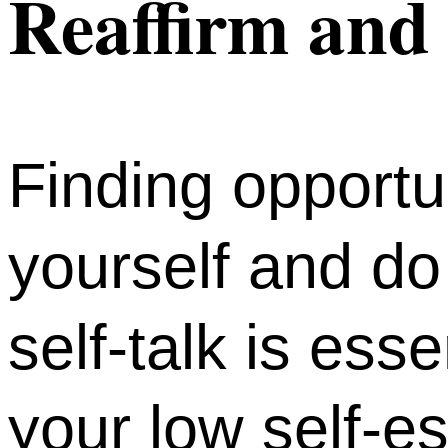
Reaffirm and 
Finding opportun
yourself and do
self-talk is ess
your low self-e