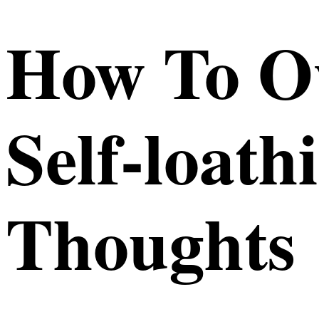
How To O
Self-loath
Thoughts