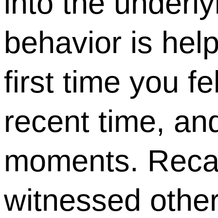
into the underl
behavior is help
first time you f
recent time, and
moments. Recal
witnessed other