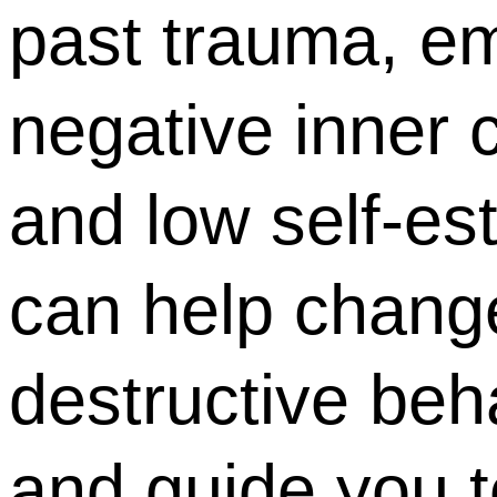
past trauma, em
negative inner c
and low self-es
can help change
destructive beh
and guide you 