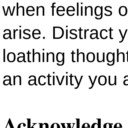
when feelings of
arise. Distract 
loathing though
an activity you
Acknowledge