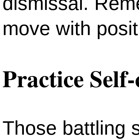
dismissal. Rem
move with posit
Practice Self
Those battling s