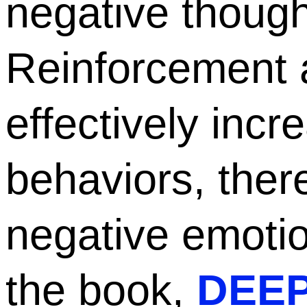
negative though
Reinforcement 
effectively incr
behaviors, ther
negative emoti
the book,
DEEP