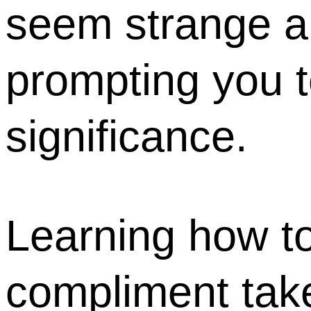
seem strange an
prompting you t
significance.
Learning how to
compliment take