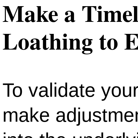
Make a Timeli
Loathing to E
To validate you
make adjustment