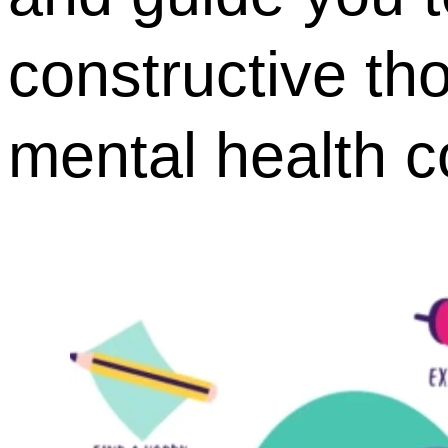
constructive th
mental health c