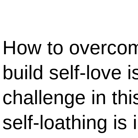
How to overcom
build self-love is
challenge in thi
self-loathing is