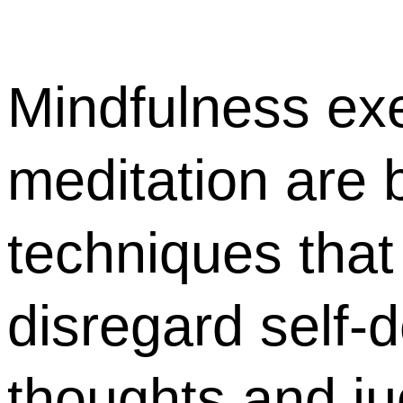
Mindfulness ex
meditation are b
techniques that
disregard self-
thoughts and j