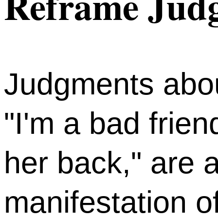
Reframe Judg
Judgments abou
"I'm a bad frien
her back," are
manifestation of