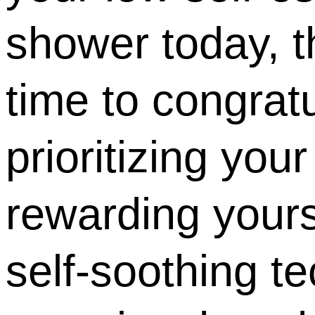
shower today, th
time to congratu
prioritizing your
rewarding yours
self-soothing 