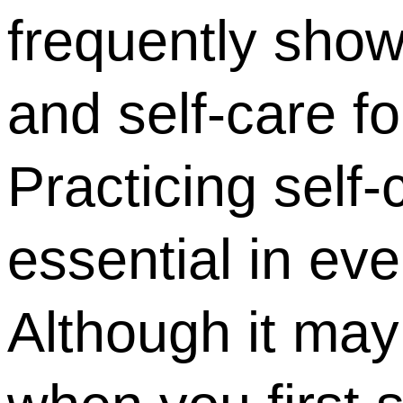
frequently show
and self-care f
Practicing self
essential in eve
Although it ma