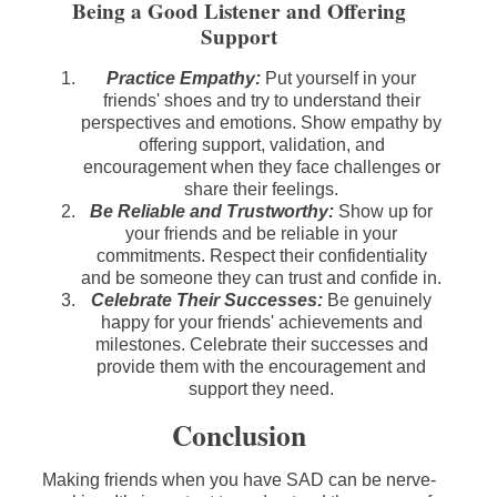
Being a Good Listener and Offering
Support
Practice Empathy:
Put yourself in your
friends' shoes and try to understand their
perspectives and emotions. Show empathy by
offering support, validation, and
encouragement when they face challenges or
share their feelings.
Be Reliable and Trustworthy:
Show up for
your friends and be reliable in your
commitments. Respect their confidentiality
and be someone they can trust and confide in.
Celebrate Their Successes:
Be genuinely
happy for your friends' achievements and
milestones. Celebrate their successes and
provide them with the encouragement and
support they need.
Conclusion
Making friends when you have SAD can be nerve-