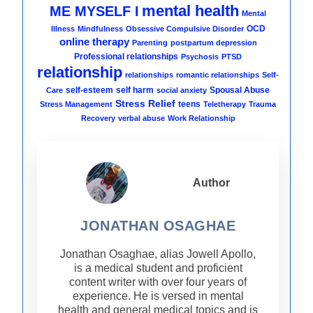
mental health
ME MYSELF I
Mental
OCD
Illness
Mindfulness
Obsessive Compulsive Disorder
online therapy
Parenting
postpartum depression
Professional relationships
Psychosis
PTSD
relationship
relationships
romantic relationships
Self-
self-esteem
self harm
Spousal Abuse
Care
social anxiety
Stress Relief
teens
Stress Management
Teletherapy
Trauma
Recovery
verbal abuse
Work Relationship
Author
JONATHAN OSAGHAE
Jonathan Osaghae, alias Jowell Apollo,
is a medical student and proficient
content writer with over four years of
experience. He is versed in mental
health and general medical topics and is