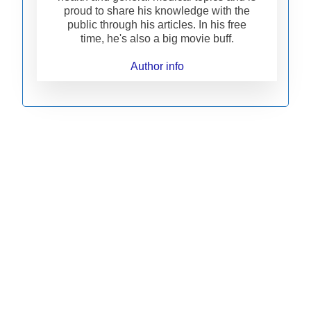
proud to share his knowledge with the
public through his articles. In his free
time, he's also a big movie buff.
Author info