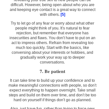
difficult. However, being open about who you are
and keeping eye contact is a great way to connect
with others.
[5]
Try to let go of any fear or worry about what other
people might think of you. It's natural to fear
rejection, but remember that everyone has
insecurities and flaws. You don't have to put on an
act to impress others. Refrain from revealing too
much too quickly. Start with the basics, like
conversing about your interests or hobbies, and
gradually work your way up to deeper
conversations.
7. Be patient
It can take time to build up your confidence and to
make meaningful connections with people, so don't
expect everything to happen overnight. Take small
steps and build on them over time, and don't be too
hard on yourself if things don't go as planned.
Also, just have fun, rather than trying to force new