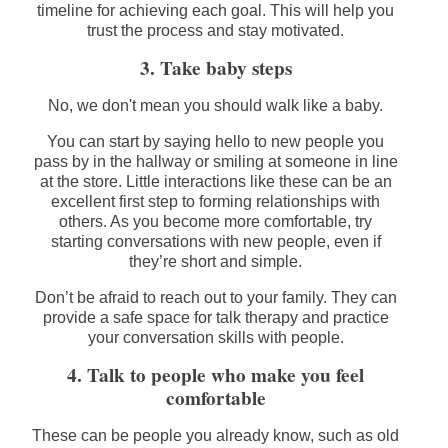
timeline for achieving each goal. This will help you
trust the process and stay motivated.
3. Take baby steps
No, we don't mean you should walk like a baby.
You can start by saying hello to new people you
pass by in the hallway or smiling at someone in line
at the store. Little interactions like these can be an
excellent first step to forming relationships with
others. As you become more comfortable, try
starting conversations with new people, even if
they’re short and simple.
Don’t be afraid to reach out to your family. They can
provide a safe space for talk therapy and practice
your conversation skills with people.
4. Talk to people who make you feel
comfortable
These can be people you already know, such as old