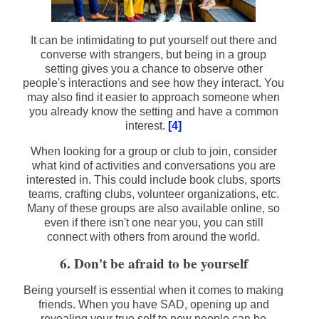
It can be intimidating to put yourself out there and
converse with strangers, but being in a group
setting gives you a chance to observe other
people's interactions and see how they interact. You
may also find it easier to approach someone when
you already know the setting and have a common
interest.
[4]
When looking for a group or club to join, consider
what kind of activities and conversations you are
interested in. This could include book clubs, sports
teams, crafting clubs, volunteer organizations, etc.
Many of these groups are also available online, so
even if there isn't one near you, you can still
connect with others from around the world.
6. Don't be afraid to be yourself
Being yourself is essential when it comes to making
friends. When you have SAD, opening up and
revealing your true self to new people can be