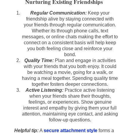
Nurturing Existing Friendships
Regular Communication:
Keep your
friendship alive by staying connected with
your friends through regular communication.
Whether its through phone calls, text
messages, or online chats making the effort to
connect on a consistent basis will help keep
you both feeling close and reinforce your
bond.
Quality Time:
Plan and engage in activities
with your friends that you both enjoy. It could
be watching a movie, going for a walk, or
having a meal together. Spending quality time
together fosters deeper connections.
Active Listening:
Practice active listening
when your friends share their thoughts,
feelings, or experiences. Show genuine
interest and empathy by giving them your full
attention, maintaining eye contact, and asking
follow-up questions.
Helpful tip:
A
secure attachment style
forms a