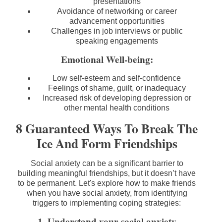
presentations
Avoidance of networking or career
advancement opportunities
Challenges in job interviews or public
speaking engagements
Emotional Well-being:
Low self-esteem and self-confidence
Feelings of shame, guilt, or inadequacy
Increased risk of developing depression or
other mental health conditions
8 Guaranteed Ways To Break The
Ice And Form Friendships
Social anxiety can be a significant barrier to
building meaningful friendships, but it doesn’t have
to be permanent. Let's explore how to make friends
when you have social anxiety, from identifying
triggers to implementing coping strategies:
1. Understand your social anxiety