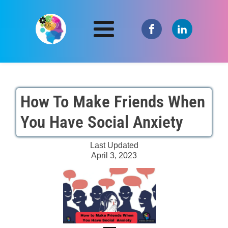
How To Make Friends When
You Have Social Anxiety
Last Updated
April 3, 2023