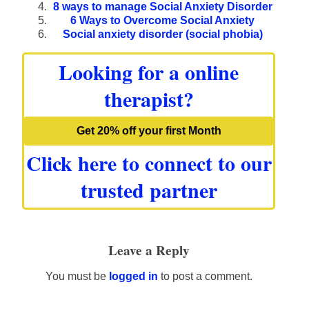
8 ways to manage Social Anxiety Disorder
6 Ways to Overcome Social Anxiety
Social anxiety disorder (social phobia)
Looking for a online
therapist?
Get 20% off your first Month
Click here to connect to our
trusted partner
Leave a Reply
You must be
logged in
to post a comment.