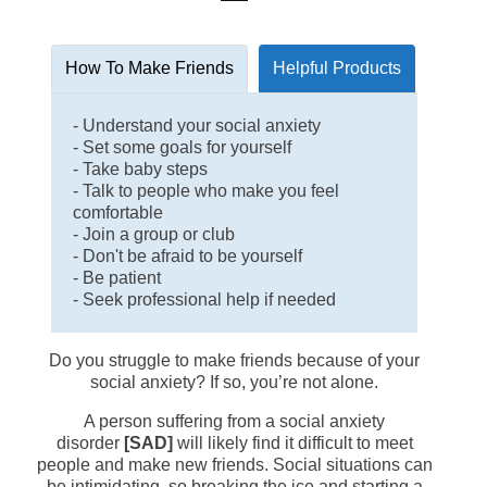
How To Make Friends
Helpful Products
- Understand your social anxiety
- Set some goals for yourself
- Take baby steps
- Talk to people who make you feel
comfortable
- Join a group or club
- Don't be afraid to be yourself
- Be patient
- Seek professional help if needed
Do you struggle to make friends because of your
social anxiety? If so, you’re not alone.
A person suffering from a social anxiety
disorder
[SAD]
will likely find it difficult to meet
people and make new friends. Social situations can
be intimidating, so breaking the ice and starting a