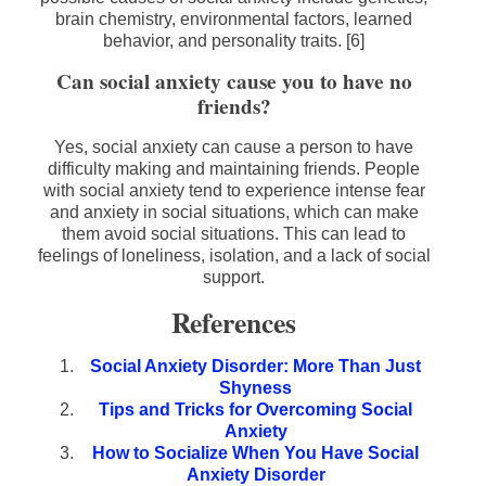
brain chemistry, environmental factors, learned
behavior, and personality traits. [6]
Can social anxiety cause you to have no
friends?
Yes, social anxiety can cause a person to have
difficulty making and maintaining friends. People
with social anxiety tend to experience intense fear
and anxiety in social situations, which can make
them avoid social situations. This can lead to
feelings of loneliness, isolation, and a lack of social
support.
References
Social Anxiety Disorder: More Than Just
Shyness
Tips and Tricks for Overcoming Social
Anxiety
How to Socialize When You Have Social
Anxiety Disorder