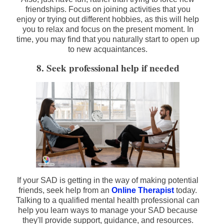
friendships. Focus on joining activities that you
enjoy or trying out different hobbies, as this will help
you to relax and focus on the present moment. In
time, you may find that you naturally start to open up
to new acquaintances.
8. Seek professional help if needed
If your SAD is getting in the way of making potential
friends, seek help from an
Online Therapist
today.
Talking to a qualified mental health professional can
help you learn ways to manage your SAD because
they'll provide support, guidance, and resources.