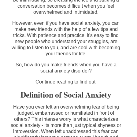
conversation becomes difficult when you feel
overwhelmed and intimidated.
However, even if you have social anxiety, you can
make new friends with the help of a few tips and
tricks. With patience and practice, it's easy to find
new people who understand your struggles, are
willing to listen to you, and are cool with becoming
your friends for life.
So, how do you make friends when you have a
social anxiety disorder?
Continue reading to find out.
Definition of Social Anxiety
Have you ever felt an overwhelming fear of being
judged, embarrassed or humiliated in front of
others? This intense worry is what characterizes
social anxiety - its more than just typical shyness or
introversion. When left unaddressed this fear can