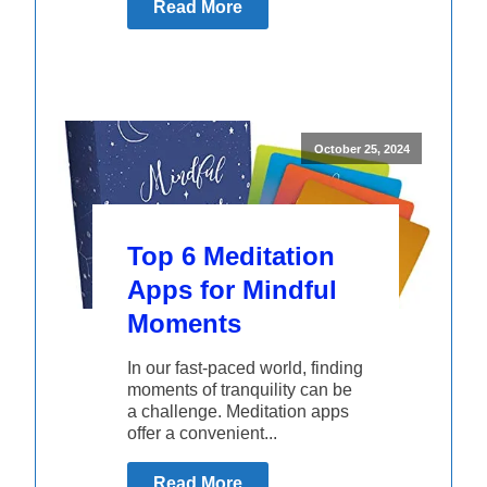
Read More
October 25, 2024
Top 6 Meditation
Apps for Mindful
Moments
In our fast-paced world, finding
moments of tranquility can be
a challenge. Meditation apps
offer a convenient...
Read More