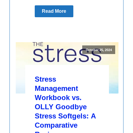
Read More
October 25, 2024
Stress
Management
Workbook vs.
OLLY Goodbye
Stress Softgels: A
Comparative