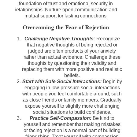
foundation of trust and emotional security in
relationships. Nurture open communication and
mutual support for lasting connections.
Overcoming the Fear of Rejection
Challenge Negative Thoughts:
Recognize
that negative thoughts of being rejected or
judged are often products of your anxiety
rather than actual evidence. Challenge these
thoughts by questioning their validity and
replacing them with more positive and realistic
beliefs.
Start with Safe Social Interactions:
Begin by
engaging in low-pressure social interactions
with people you feel comfortable around, such
as close friends or family members. Gradually
expose yourself to slightly more challenging
social situations to build confidence.
Practice Self-Compassion:
Be kind to
yourself and remember that making mistakes
or facing rejection is a normal part of building
friendships. Treat yourself with compassion