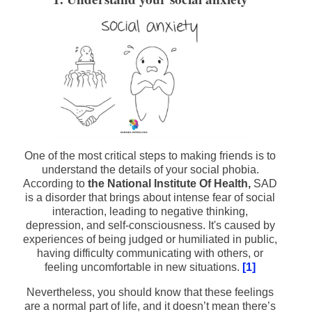
One of the most critical steps to making friends is to
understand the details of your social phobia.
According to
the National Institute Of Health,
SAD
is a disorder that brings about intense fear of social
interaction, leading to negative thinking,
depression, and self-consciousness. It's caused by
experiences of being judged or humiliated in public,
having difficulty communicating with others, or
feeling uncomfortable in new situations.
[1]
Nevertheless, you should know that these feelings
are a normal part of life, and it doesn’t mean there’s