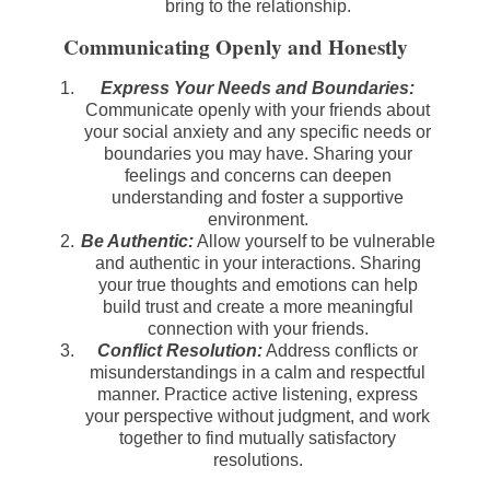
bring to the relationship.
Communicating Openly and Honestly
Express Your Needs and Boundaries:
Communicate openly with your friends about
your social anxiety and any specific needs or
boundaries you may have. Sharing your
feelings and concerns can deepen
understanding and foster a supportive
environment.
Be Authentic:
Allow yourself to be vulnerable
and authentic in your interactions. Sharing
your true thoughts and emotions can help
build trust and create a more meaningful
connection with your friends.
Conflict Resolution:
Address conflicts or
misunderstandings in a calm and respectful
manner. Practice active listening, express
your perspective without judgment, and work
together to find mutually satisfactory
resolutions.