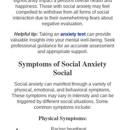
significantly impact a persons overall health and
happiness. Those with social anxiety may feel
compelled to withdraw from all forms of social
interaction due to their overwhelming fears about
negative evaluation.
Helpful tip:
Taking an
anxiety test
can provide
valuable insights into your mental well-being. Seek
professional guidance for an accurate assessment
and appropriate support.
Symptoms of Social Anxiety
Social
Social anxiety can manifest through a variety of
physical, emotional, and behavioral symptoms.
These symptoms may vary in intensity and can be
triggered by different social situations. Some
common symptoms include:
Physical Symptoms:
Racing heartbeat