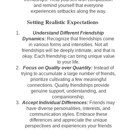
and remind yourself that everyone
experiences setbacks along the way.
Setting Realistic Expectations
Understand Different Friendship
Dynamics:
Recognize that friendships come
in various forms and intensities. Not all
friendships will be deeply intimate, and that is
okay. Each friendship can bring unique value
to your life.
Focus on Quality over Quantity:
Instead of
trying to accumulate a large number of friends,
prioritize cultivating a few meaningful
connections. Quality friendships provide
genuine support, understanding, and
companionship.
Accept Individual Differences:
Friends may
have diverse personalities, interests, and
communication styles. Embrace these
differences and appreciate the unique
perspectives and experiences your friends