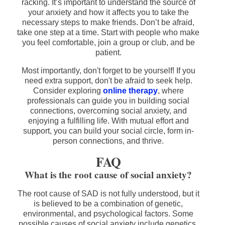
racking. It’s important to understand the source of
your anxiety and how it affects you to take the
necessary steps to make friends. Don’t be afraid,
take one step at a time. Start with people who make
you feel comfortable, join a group or club, and be
patient.
Most importantly, don't forget to be yourself! If you
need extra support, don't be afraid to seek help.
Consider exploring
online therapy
, where
professionals can guide you in building social
connections, overcoming social anxiety, and
enjoying a fulfilling life. With mutual effort and
support, you can build your social circle, form in-
person connections, and thrive.
FAQ
What is the root cause of social anxiety?
The root cause of SAD is not fully understood, but it
is believed to be a combination of genetic,
environmental, and psychological factors. Some
possible causes of social anxiety include genetics,