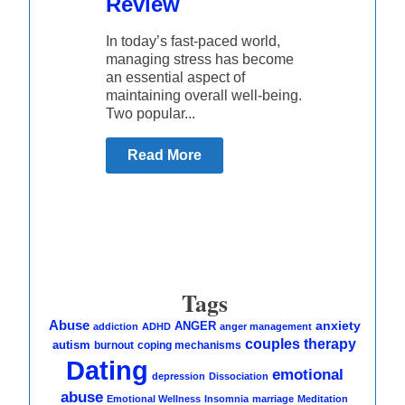
Review
In today’s fast-paced world,
managing stress has become
an essential aspect of
maintaining overall well-being.
Two popular...
Read More
Tags
Abuse
anxiety
ANGER
addiction
ADHD
anger management
couples therapy
autism
burnout
coping mechanisms
Dating
emotional
depression
Dissociation
abuse
Emotional Wellness
Insomnia
marriage
Meditation