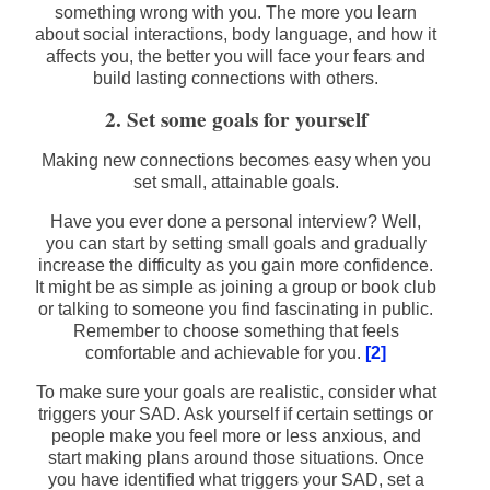
something wrong with you. The more you learn
about social interactions, body language, and how it
affects you, the better you will face your fears and
build lasting connections with others.
2. Set some goals for yourself
Making new connections becomes easy when you
set small, attainable goals.
Have you ever done a personal interview? Well,
you can start by setting small goals and gradually
increase the difficulty as you gain more confidence.
It might be as simple as joining a group or book club
or talking to someone you find fascinating in public.
Remember to choose something that feels
comfortable and achievable for you.
[2]
To make sure your goals are realistic, consider what
triggers your SAD. Ask yourself if certain settings or
people make you feel more or less anxious, and
start making plans around those situations. Once
you have identified what triggers your SAD, set a