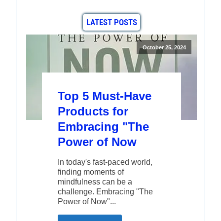
LATEST POSTS
October 25, 2024
Top 5 Must-Have
Products for
Embracing "The
Power of Now
In today's fast-paced world,
finding moments of
mindfulness can be a
challenge. Embracing "The
Power of Now"...