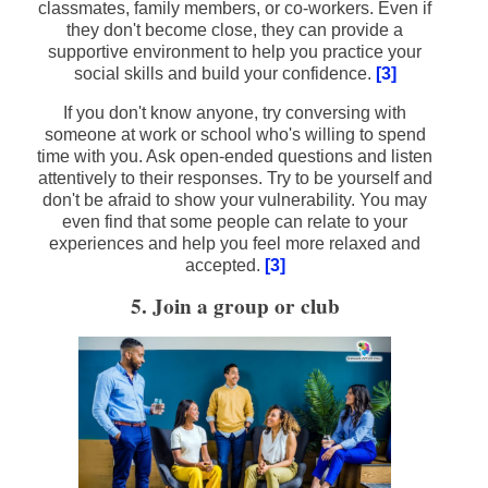
classmates, family members, or co-workers. Even if
they don't become close, they can provide a
supportive environment to help you practice your
social skills and build your confidence.
[3]
If you don't know anyone, try conversing with
someone at work or school who's willing to spend
time with you. Ask open-ended questions and listen
attentively to their responses. Try to be yourself and
don't be afraid to show your vulnerability. You may
even find that some people can relate to your
experiences and help you feel more relaxed and
accepted.
[3]
5. Join a group or club