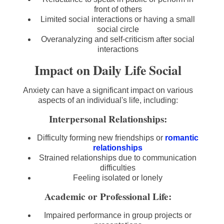
front of others
Limited social interactions or having a small
social circle
Overanalyzing and self-criticism after social
interactions
Impact on Daily Life Social
Anxiety can have a significant impact on various
aspects of an individual's life, including:
Interpersonal Relationships:
Difficulty forming new friendships or
romantic
relationships
Strained relationships due to communication
difficulties
Feeling isolated or lonely
Academic or Professional Life:
Impaired performance in group projects or