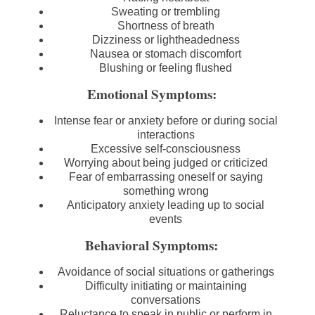
Sweating or trembling
Shortness of breath
Dizziness or lightheadedness
Nausea or stomach discomfort
Blushing or feeling flushed
Emotional Symptoms:
Intense fear or anxiety before or during social
interactions
Excessive self-consciousness
Worrying about being judged or criticized
Fear of embarrassing oneself or saying
something wrong
Anticipatory anxiety leading up to social
events
Behavioral Symptoms:
Avoidance of social situations or gatherings
Difficulty initiating or maintaining
conversations
Reluctance to speak in public or perform in