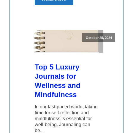
October 25, 2024
Top 5 Luxury
Journals for
Wellness and
Mindfulness
In our fast-paced world, taking
time for self-reflection and
mindfulness is essential for
well-being. Journaling can
be...