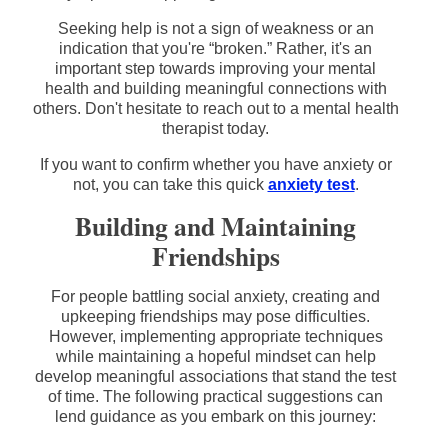
Seeking help is not a sign of weakness or an
indication that you're “broken.” Rather, it's an
important step towards improving your mental
health and building meaningful connections with
others. Don't hesitate to reach out to a mental health
therapist today.
If you want to confirm whether you have anxiety or
not, you can take this quick
anxiety test
.
Building and Maintaining
Friendships
For people battling social anxiety, creating and
upkeeping friendships may pose difficulties.
However, implementing appropriate techniques
while maintaining a hopeful mindset can help
develop meaningful associations that stand the test
of time. The following practical suggestions can
lend guidance as you embark on this journey: