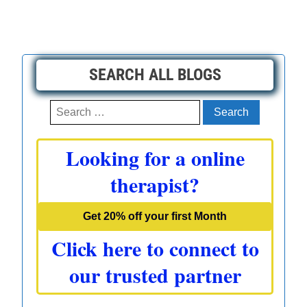
SEARCH ALL BLOGS
Search
for:
Looking for a online
therapist?
Get 20% off your first Month
Click here to connect to
our trusted partner