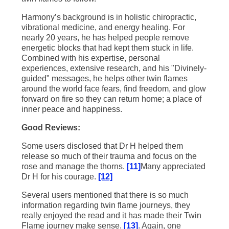
Harmony’s background is in holistic chiropractic,
vibrational medicine, and energy healing. For
nearly 20 years, he has helped people remove
energetic blocks that had kept them stuck in life.
Combined with his expertise, personal
experiences, extensive research, and his "Divinely-
guided" messages, he helps other twin flames
around the world face fears, find freedom, and glow
forward on fire so they can return home; a place of
inner peace and happiness.
Good Reviews:
Some users disclosed that Dr H helped them
release so much of their trauma and focus on the
rose and manage the thorns.
[11]
Many appreciated
Dr H for his courage.
[12]
Several users mentioned that there is so much
information regarding twin flame journeys, they
really enjoyed the read and it has made their Twin
Flame journey make sense.
[13]
. Again, one