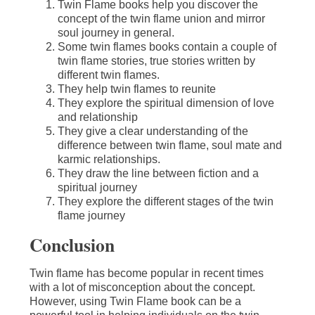
Twin Flame books help you discover the
concept of the twin flame union and mirror
soul journey in general.
Some twin flames books contain a couple of
twin flame stories, true stories written by
different twin flames.
They help twin flames to reunite
They explore the spiritual dimension of love
and relationship
They give a clear understanding of the
difference between twin flame, soul mate and
karmic relationships.
They draw the line between fiction and a
spiritual journey
They explore the different stages of the twin
flame journey
Conclusion
Twin flame has become popular in recent times
with a lot of misconception about the concept.
However, using Twin Flame book can be a