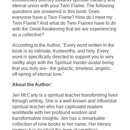
eternal union with your Twin Flame. The following
questions are answered in this book: Does
everyone have a Twin Flame? How do I meet my
Twin Flame? And what do Twin Flames have to do
with the Great Awakening that we are experiencing
as a collective?
According to the Author, "Every word written in the
book is so intimate, trustworthy, and holy. Every
word is specifically directed to support you to very
swiftly align with the Spiritual master-avatar being
that you truly are– the galactic, timeless, angelic,
off-spring of eternal love."
About the Author:
Jen McCarty is a spiritual teacher transforming lives
through writing. She is a well-known and influential
spiritual teacher who has captivated readers
worldwide with her profound wisdom and
transformative insights. Jen has a remarkable
collection of nine books to her name. Her literary
journey has touched the lives of countless