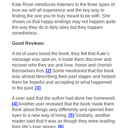
Kate Rose introduces listeners to the three types of
love we will all experience and the key way to
finding the one you’re truly meant to be with. She
shows us that happy endings may not happen quite
the way they do in fairy tales but they happen
nonetheless.
Good Reviews:
A lot of users loved the book, they felt that Kate’s
message was spot on, it made them discover and
recover who they are and love, honor and cherish
themselves first.
[2]
Some mentioned that the book
was almost describing their past stages and helped
them be hopeful and accepting to what happened
in the past.
[3]
A user said that the author had done her homework.
[4]
Another user revealed that the book made them
think about things very differently and opened their
eyes to a new way of living.
[5]
Similarly, another
reader said that it was as though they were reading
their life’s love stories.
[6]