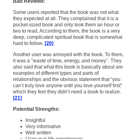
Bad Reviews:
Some users reported that the book was not what
they expected at all. They complained that it is a
pocket-sized book and only took them an hour or
two to read. According to them, the book is a very
deep, complicated spiritual book that is somewhat
hard to follow.
[20]
Another user was annoyed with the book. To them,
it was a "waste of time, energy, and money". They
also said that what this book is basically about are
examples of different types and parts of
relationships and the obvious statement that “you
can’t truly love anyone until you love yourself first”
which they feel they didn’t need a book to realize.
[21]
Potential Strengths:
Insightful
Very informative
Well written
Uses real-life experiences