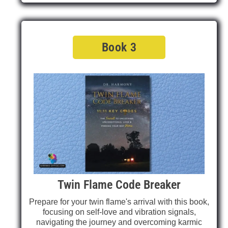
Book 3
Twin Flame Code Breaker
Prepare for your twin flame's arrival with this book,
focusing on self-love and vibration signals,
navigating the journey and overcoming karmic