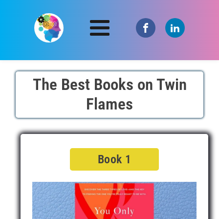
The Best Books on Twin
Flames
Book 1