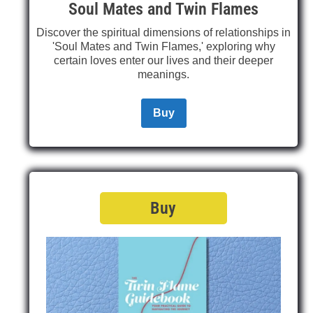
Soul Mates and Twin Flames
Discover the spiritual dimensions of relationships in
'Soul Mates and Twin Flames,' exploring why
certain loves enter our lives and their deeper
meanings.
Buy
Buy