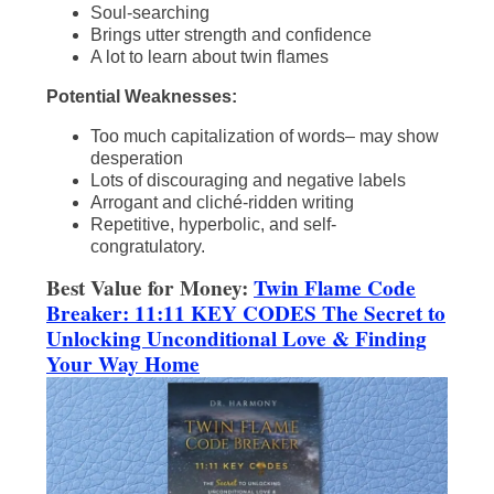
Soul-searching
Brings utter strength and confidence
A lot to learn about twin flames
Potential Weaknesses:
Too much capitalization of words– may show
desperation
Lots of discouraging and negative labels
Arrogant and cliché-ridden writing
Repetitive, hyperbolic, and self-
congratulatory.
Best Value for Money:
Twin Flame Code
Breaker: 11:11 KEY CODES The Secret to
Unlocking Unconditional Love & Finding
Your Way Home