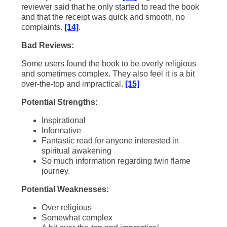
reviewer said that he only started to read the book
and that the receipt was quick and smooth, no
complaints.
[14]
.
Bad Reviews:
Some users found the book to be overly religious
and sometimes complex. They also feel it is a bit
over-the-top and impractical.
[15]
Potential Strengths:
Inspirational
Informative
Fantastic read for anyone interested in
spiritual awakening
So much information regarding twin flame
journey.
Potential Weaknesses:
Over religious
Somewhat complex