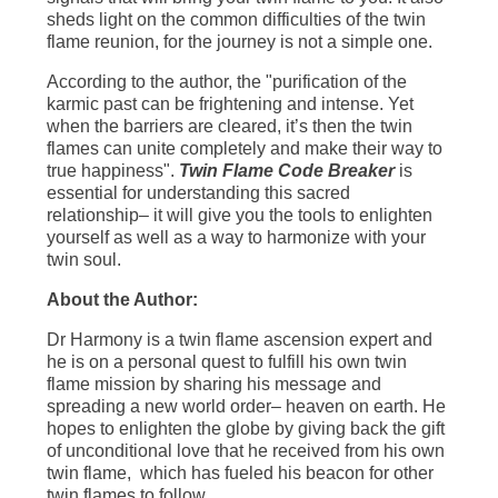
sheds light on the common difficulties of the twin
flame reunion, for the journey is not a simple one.
According to the author, the "purification of the
karmic past can be frightening and intense. Yet
when the barriers are cleared, it’s then the twin
flames can unite completely and make their way to
true happiness".
Twin Flame Code Breaker
is
essential for understanding this sacred
relationship– it will give you the tools to enlighten
yourself as well as a way to harmonize with your
twin soul.
About the Author:
Dr Harmony is a twin flame ascension expert and
he is on a personal quest to fulfill his own twin
flame mission by sharing his message and
spreading a new world order– heaven on earth. He
hopes to enlighten the globe by giving back the gift
of unconditional love that he received from his own
twin flame, which has fueled his beacon for other
twin flames to follow.