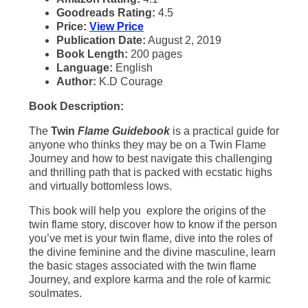
Goodreads Rating:
4.5
Price:
View Price
Publication Date:
August 2, 2019
Book Length:
200 pages
Language:
English
Author:
K.D Courage
Book Description:
The
Twin
Flame Guidebook
is a practical guide for
anyone who thinks they may be on a Twin Flame
Journey and how to best navigate this challenging
and thrilling path that is packed with ecstatic highs
and virtually bottomless lows.
This book will help you explore the origins of the
twin flame story, discover how to know if the person
you’ve met is your twin flame, dive into the roles of
the divine feminine and the divine masculine, learn
the basic stages associated with the twin flame
Journey, and explore karma and the role of karmic
soulmates.