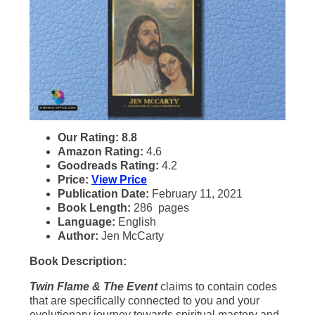
Our Rating: 8.8
Amazon Rating:
4.6
Goodreads Rating:
4.2
Price:
View Price
Publication Date:
February 11, 2021
Book Length:
286 pages
Language:
English
Author:
Jen McCarty
Book Description:
Twin Flame & The Event
claims to contain codes
that are specifically connected to you and your
evolutionary journey towards spiritual mastery and