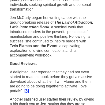
individuals seeking spiritual growth and personal
transformation.
Jen McCarty began her writing career with the
groundbreaking release of
The Law of Attraction:
Little Instruction Book
, a seminal work that
introduced readers to the powerful principles of
manifestation and positive thinking. Following its
success, she continued to inspire readers with
Twin Flames and the Event,
a captivating
exploration of divine connections and its
accompanying workbook.
Good Reviews:
A delighted user reported that they had not even
started to read the book before they got a massive
download about what their Twin Flame and them
are going to be doing together to activate "love
portals".
[8]
Another satisfied user started their review by giving
a big thank you to Jen, stating that they are so