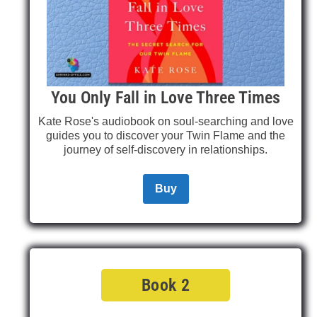
You Only Fall in Love Three Times
Kate Rose's audiobook on soul-searching and love
guides you to discover your Twin Flame and the
journey of self-discovery in relationships.
Buy
Book 2