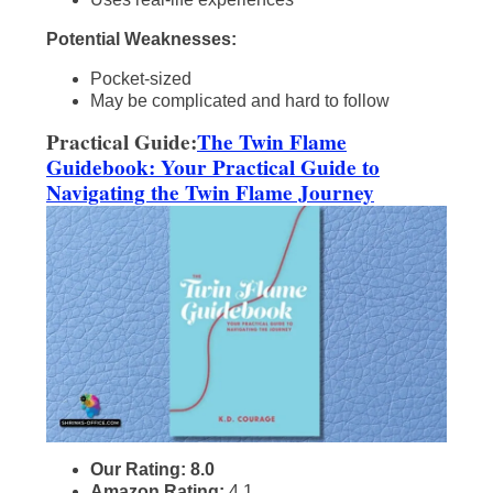
Potential Weaknesses:
Pocket-sized
May be complicated and hard to follow
Practical Guide:
The Twin Flame
Guidebook: Your Practical Guide to
Navigating the Twin Flame Journey
Our Rating: 8.0
Amazon Rating:
4.1