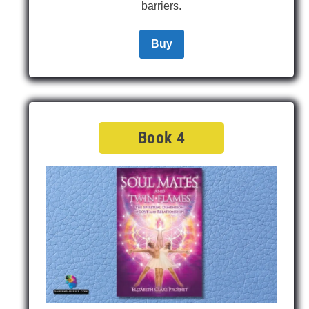
barriers.
Buy
Book 4