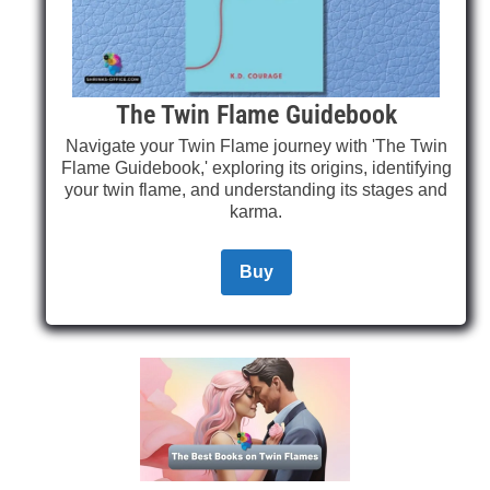
The Twin Flame Guidebook
Navigate your Twin Flame journey with 'The Twin
Flame Guidebook,' exploring its origins, identifying
your twin flame, and understanding its stages and
karma.
Buy