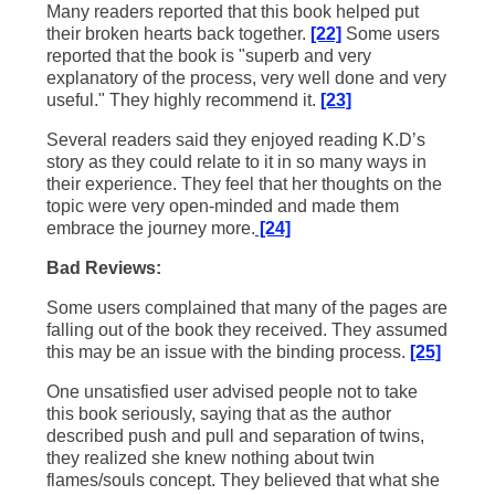
Many readers reported that this book helped put
their broken hearts back together.
[22]
Some users
reported that the book is "superb and very
explanatory of the process, very well done and very
useful." They highly recommend it.
[23]
Several readers said they enjoyed reading K.D’s
story as they could relate to it in so many ways in
their experience. They feel that her thoughts on the
topic were very open-minded and made them
embrace the journey more.
[24]
Bad Reviews:
Some users complained that many of the pages are
falling out of the book they received. They assumed
this may be an issue with the binding process.
[25]
One unsatisfied user advised people not to take
this book seriously, saying that as the author
described push and pull and separation of twins,
they realized she knew nothing about twin
flames/souls concept. They believed that what she