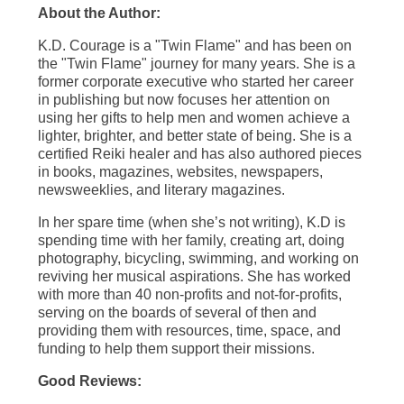
About the Author:
K.D. Courage is a "Twin Flame" and has been on
the "Twin Flame" journey for many years. She is a
former corporate executive who started her career
in publishing but now focuses her attention on
using her gifts to help men and women achieve a
lighter, brighter, and better state of being. She is a
certified Reiki healer and has also authored pieces
in books, magazines, websites, newspapers,
newsweeklies, and literary magazines.
In her spare time (when she’s not writing), K.D is
spending time with her family, creating art, doing
photography, bicycling, swimming, and working on
reviving her musical aspirations. She has worked
with more than 40 non-profits and not-for-profits,
serving on the boards of several of then and
providing them with resources, time, space, and
funding to help them support their missions.
Good Reviews: