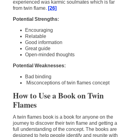
experienced was karmic soulmates which is far
from twin flame.
[26]
Potential Strengths:
Encouraging
Relatable
Good information
Great guide
Open-minded thoughts
Potential Weaknesses:
Bad binding
Misconceptions of twin flames concept
How to Use a Book on Twin
Flames
A twin flames book is a book for anyone on the
journey to discover their twin flame and getting a
full understanding of the concept. The books are
designed to help people identify and reunite with