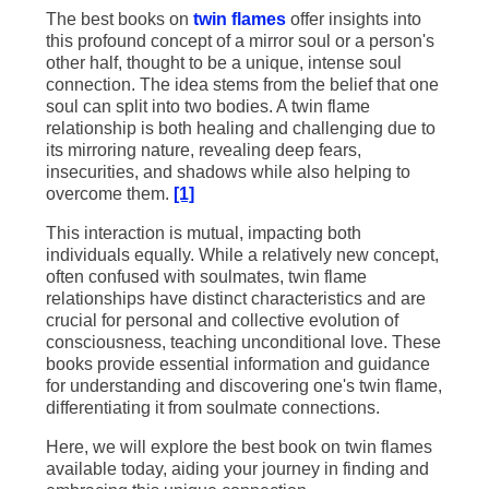
The best books on
twin flames
offer insights into
this profound concept of a mirror soul or a person's
other half, thought to be a unique, intense soul
connection. The idea stems from the belief that one
soul can split into two bodies. A twin flame
relationship is both healing and challenging due to
its mirroring nature, revealing deep fears,
insecurities, and shadows while also helping to
overcome them.
[1]
This interaction is mutual, impacting both
individuals equally. While a relatively new concept,
often confused with soulmates, twin flame
relationships have distinct characteristics and are
crucial for personal and collective evolution of
consciousness, teaching unconditional love. These
books provide essential information and guidance
for understanding and discovering one's twin flame,
differentiating it from soulmate connections.
Here, we will explore the best book on twin flames
available today, aiding your journey in finding and