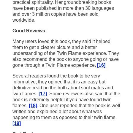
practical spirituality. Her groundbreaking books
have been published in more than 30 languages
and over 3 million copies have been sold
worldwide.
Good Reviews:
Many users loved this book, they said it helped
them to get a clearer picture and a better
understanding of the Twin Flame experience. They
also recommend the book to anyone going or have
gone through a Twin Flame experience.
[16]
Several readers found the book to be very
informative, they opined that it is an easy but
definitive read on the truth about soul mates and
twin flames.
[17]
. Some reviewers also said that the
book is extremely helpful if you have found twin
flames.
[18]
. One user reported that the book is well
written and explained a lot about what was
happening to them as opposed to their twin flame.
[19]