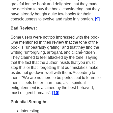
grateful for the book and delighted that they made
the decision to buy the book, considering that they
have already bought quite few books for their
consciousness to evolve and raise in vibration.
[9]
Bad Reviews:
Some users were not too impressed with the book.
One mentioned in their review that the tone of the
book is "unbearably grating" and that they find the
writing "unforgiving, arrogant, and cliché-ridden".
They claimed to feel attacked by the tone, saying
that the fact that the author insists that you must
stop this or that, forgetting that our mistakes make
us did not go down well with them. According to
them, "We are not here to be perfect but to learn, to
them it feels holier-than-thou, as if spiritual
enlightenment is attained by the best-behaved,
most diligent humans".
[10]
Potential Strengths:
Interesting