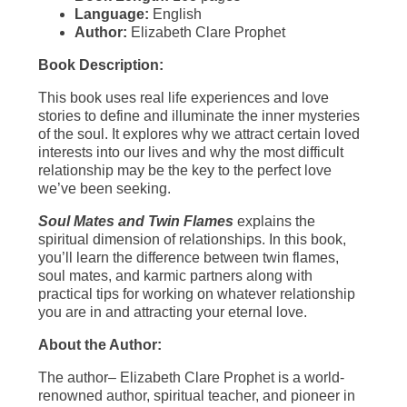
Language:
English
Author:
Elizabeth Clare Prophet
Book Description:
This book uses real life experiences and love
stories to define and illuminate the inner mysteries
of the soul. It explores why we attract certain loved
interests into our lives and why the most difficult
relationship may be the key to the perfect love
we’ve been seeking.
Soul Mates and Twin Flames
explains the
spiritual dimension of relationships. In this book,
you’ll learn the difference between twin flames,
soul mates, and karmic partners along with
practical tips for working on whatever relationship
you are in and attracting your eternal love.
About the Author:
The author– Elizabeth Clare Prophet is a world-
renowned author, spiritual teacher, and pioneer in