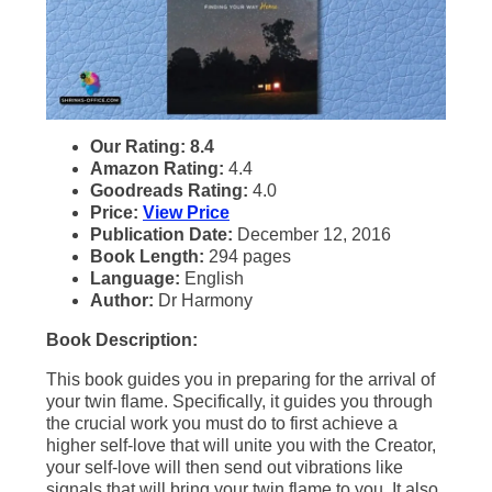
Our Rating: 8.4
Amazon Rating:
4.4
Goodreads Rating:
4.0
Price:
View Price
Publication Date:
December 12, 2016
Book Length:
294 pages
Language:
English
Author:
Dr Harmony
Book Description:
This book guides you in preparing for the arrival of
your twin flame. Specifically, it guides you through
the crucial work you must do to first achieve a
higher self-love that will unite you with the Creator,
your self-love will then send out vibrations like
signals that will bring your twin flame to you. It also