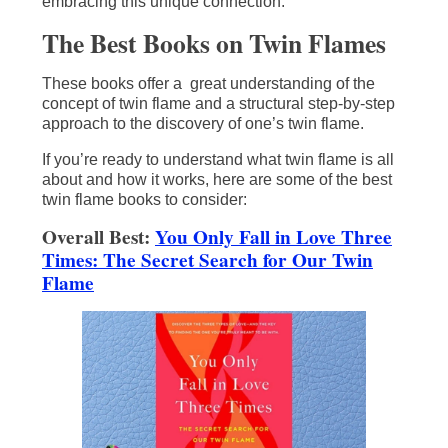
embracing this unique connection.
The Best Books on Twin Flames
These books offer a great understanding of the
concept of twin flame and a structural step-by-step
approach to the discovery of one’s twin flame.
If you’re ready to understand what twin flame is all
about and how it works, here are some of the best
twin flame books to consider:
Overall Best:
You Only Fall in Love Three
Times: The Secret Search for Our Twin
Flame