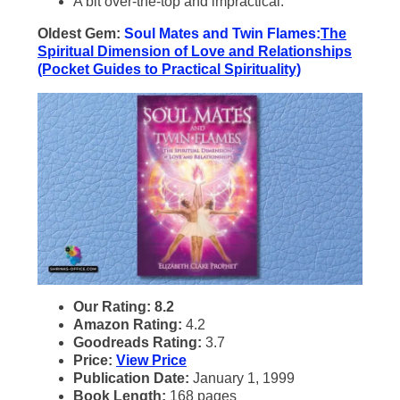
A bit over-the-top and impractical.
Oldest Gem:
Soul Mates and Twin Flames:
The
Spiritual Dimension of Love and Relationships
(Pocket Guides to Practical Spirituality)
Our Rating: 8.2
Amazon Rating:
4.2
Goodreads Rating:
3.7
Price:
View Price
Publication Date:
January 1, 1999
Book Length:
168 pages