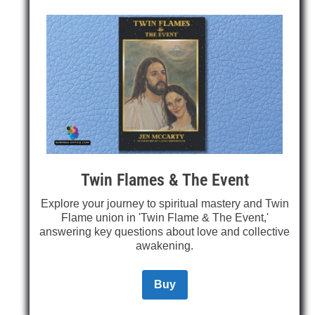
Twin Flames & The Event
Explore your journey to spiritual mastery and Twin
Flame union in 'Twin Flame & The Event,'
answering key questions about love and collective
awakening.
Buy