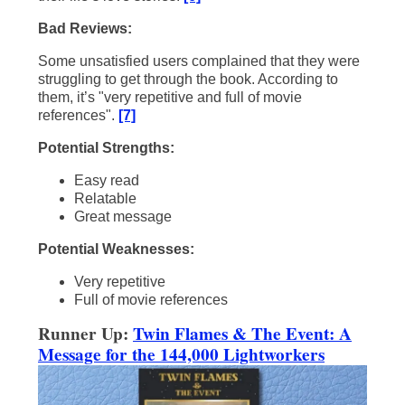
Bad Reviews:
Some unsatisfied users complained that they were
struggling to get through the book. According to
them, it’s "very repetitive and full of movie
references".
[7]
Potential Strengths:
Easy read
Relatable
Great message
Potential Weaknesses:
Very repetitive
Full of movie references
Runner Up:
Twin Flames & The Event: A
Message for the 144,000 Lightworkers