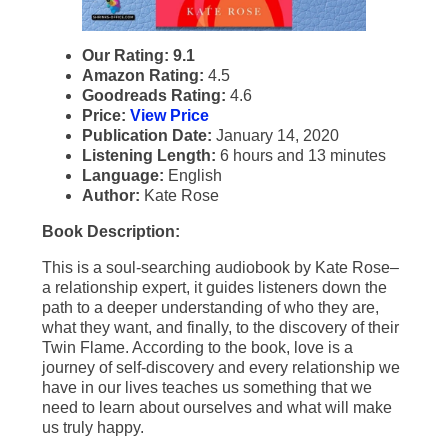
Our Rating: 9.1
Amazon Rating:
4.5
Goodreads Rating:
4.6
Price:
View Price
Publication Date:
January 14, 2020
Listening Length:
6 hours and 13 minutes
Language:
English
Author:
Kate Rose
Book Description:
This is a soul-searching audiobook by Kate Rose–
a relationship expert, it guides listeners down the
path to a deeper understanding of who they are,
what they want, and finally, to the discovery of their
Twin Flame. According to the book, love is a
journey of self-discovery and every relationship we
have in our lives teaches us something that we
need to learn about ourselves and what will make
us truly happy.