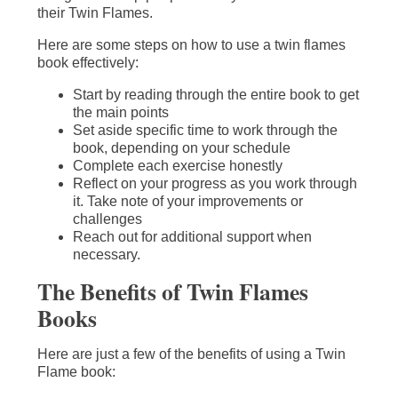
their Twin Flames.
Here are some steps on how to use a twin flames
book effectively:
Start by reading through the entire book to get
the main points
Set aside specific time to work through the
book, depending on your schedule
Complete each exercise honestly
Reflect on your progress as you work through
it. Take note of your improvements or
challenges
Reach out for additional support when
necessary.
The Benefits of Twin Flames
Books
Here are just a few of the benefits of using a Twin
Flame book: