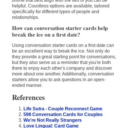
online that best align with the two of you can be
helpful. Countless options are available, tailored
specifically for different types of people and
relationships.
How can conversation starter cards help
break the ice on a first date?
Using conversation starter cards on a first date can
be an excellent way to break the ice. Not only do
they provide a great starting point for conversations,
but they also serve as a reminder that you're both
there to enjoy each other's company and discover
more about one another. Additionally, conversation
starters allow you to ask questions in an open-
ended manner.
References
Life Sutra - Couple Reconnect Game
598 Conversation Cards for Couples
We're Not Really Strangers
Love Lingual: Card Game