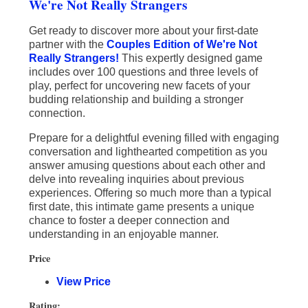
We're Not Really Strangers
Get ready to discover more about your first-date
partner with the
Couples Edition of We're Not
Really Strangers!
This expertly designed game
includes over 100 questions and three levels of
play, perfect for uncovering new facets of your
budding relationship and building a stronger
connection.
Prepare for a delightful evening filled with engaging
conversation and lighthearted competition as you
answer amusing questions about each other and
delve into revealing inquiries about previous
experiences. Offering so much more than a typical
first date, this intimate game presents a unique
chance to foster a deeper connection and
understanding in an enjoyable manner.
Price
View Price
Rating: