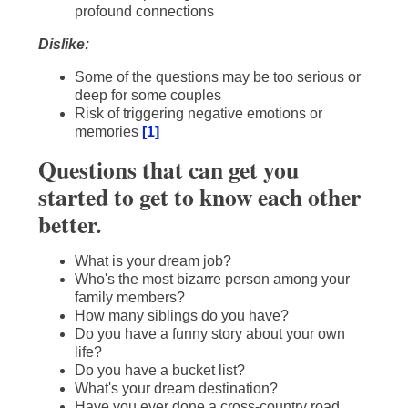
profound connections
Dislike:
Some of the questions may be too serious or
deep for some couples
Risk of triggering negative emotions or
memories
[1]
Questions that can get you
started to get to know each other
better.
What is your dream job?
Who's the most bizarre person among your
family members?
How many siblings do you have?
Do you have a funny story about your own
life?
Do you have a bucket list?
What's your dream destination?
Have you ever done a cross-country road