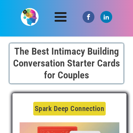
The Best Intimacy Building
Conversation Starter Cards
for Couples
Spark Deep Connection