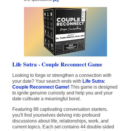
Life Sutra - Couple Reconnect Game
Looking to forge or strengthen a connection with
your date? Your search ends with
Life Sutra:
Couple Reconnect Game!
This game is designed
to ignite genuine curiosity and help you and your
date cultivate a meaningful bond.
Featuring 88 captivating conversation starters,
you'll find yourselves delving into profound
discussions about life, relationships, work, and
current topics. Each set contains 44 double-sided