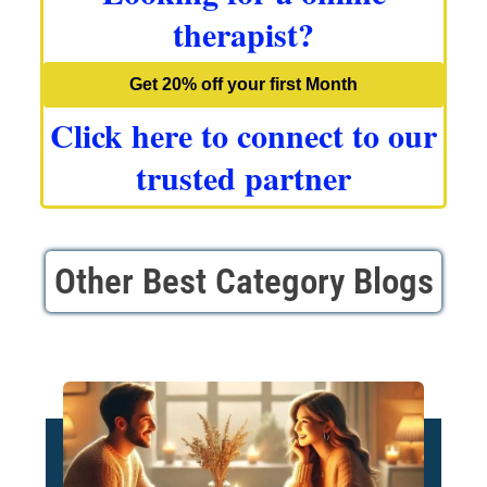
therapist?
Get 20% off your first Month
Click here to connect to our
trusted partner
Other Best Category Blogs