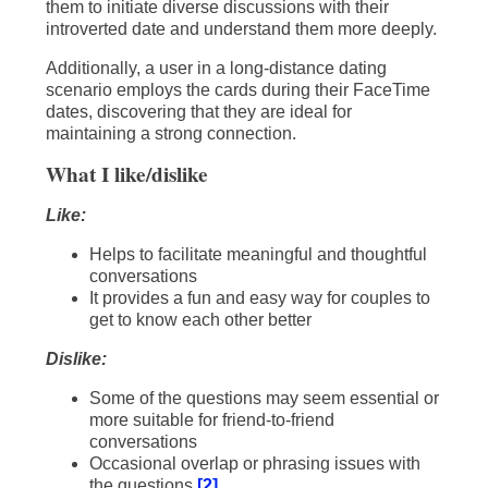
them to initiate diverse discussions with their
introverted date and understand them more deeply.
Additionally, a user in a long-distance dating
scenario employs the cards during their FaceTime
dates, discovering that they are ideal for
maintaining a strong connection.
What I like/dislike
Like:
Helps to facilitate meaningful and thoughtful
conversations
It provides a fun and easy way for couples to
get to know each other better
Dislike:
Some of the questions may seem essential or
more suitable for friend-to-friend
conversations
Occasional overlap or phrasing issues with
the questions
[2]