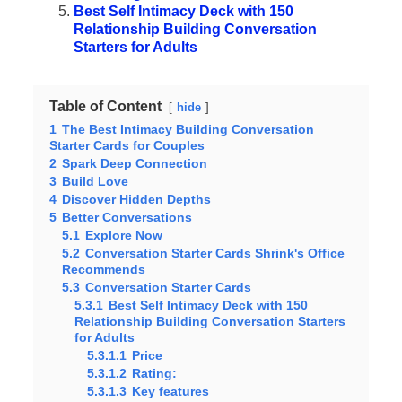
Best Self Intimacy Deck with 150
Relationship Building Conversation
Starters for Adults
Table of Content
hide
1
The Best Intimacy Building Conversation
Starter Cards for Couples
2
Spark Deep Connection
3
Build Love
4
Discover Hidden Depths
5
Better Conversations
5.1
Explore Now
5.2
Conversation Starter Cards Shrink's Office
Recommends
5.3
Conversation Starter Cards
5.3.1
Best Self Intimacy Deck with 150
Relationship Building Conversation Starters
for Adults
5.3.1.1
Price
5.3.1.2
Rating:
5.3.1.3
Key features