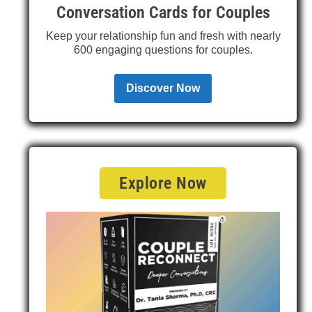
Conversation Cards for Couples
Keep your relationship fun and fresh with nearly
600 engaging questions for couples.
Discover Now
Explore Now