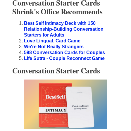
Conversation Starter Cards
Shrink's Office Recommends
Best Self Intimacy Deck with 150
Relationship-Building Conversation
Starters for Adults
Love Lingual: Card Game
We're Not Really Strangers
598 Conversation Cards for Couples
Life Sutra - Couple Reconnect Game
Conversation Starter Cards