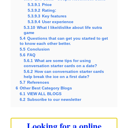
5.3.9.1
Price
5.3.9.2
Rating:
5.3.9.3
Key features
5.3.9.4
User experience
5.3.10
What I like/dislike about life sutra
game
5.4
Questions that can get you started to get
to know each other better.
5.5
Conclusion
5.6
FAQ
5.6.1
What are some tips for using
conversation starter cards on a date?
5.6.2
How can conversation starter cards
help break the ice on a first date?
5.7
References
6
Other Best Category Blogs
6.1
VIEW ALL BLOGS
6.2
Subscribe to our newsletter
Looking for a online