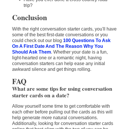
trip?
Conclusion
With the right conversation starter cards, you'll have
some of the best first-date conversations or you
could check out our blog
100 Questions To Ask
On A First Date And The Reason Why You
Should Ask Them
. Whether your date is a fun,
light-hearted one or a romantic night, having
conversation starters can help ease any initial
awkward silence and get things rolling.
FAQ
What are some tips for using conversation
starter cards on a date?
Allow yourself some time to get comfortable with
each other before pulling out the cards as this will
help generate more natural conversations.
Additionally, looking for conversation starter cards