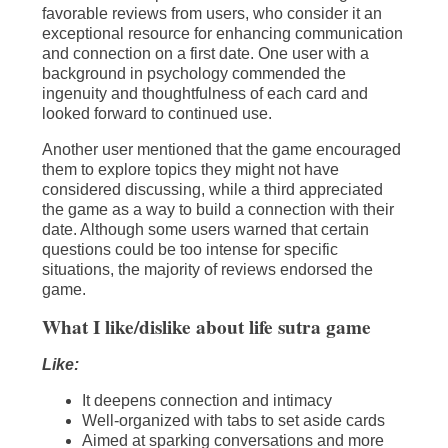
favorable reviews from users, who consider it an
exceptional resource for enhancing communication
and connection on a first date. One user with a
background in psychology commended the
ingenuity and thoughtfulness of each card and
looked forward to continued use.
Another user mentioned that the game encouraged
them to explore topics they might not have
considered discussing, while a third appreciated
the game as a way to build a connection with their
date. Although some users warned that certain
questions could be too intense for specific
situations, the majority of reviews endorsed the
game.
What I like/dislike about life sutra game
Like:
It deepens connection and intimacy
Well-organized with tabs to set aside cards
Aimed at sparking conversations and more