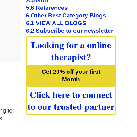
Autism?
5.6
References
6
Other Best Category Blogs
6.1
VIEW ALL BLOGS
6.2
Subscribe to our newsletter
Looking for a online
therapist?
Get 20% off your first
Month
Click here to connect
to our trusted partner
ng to
s