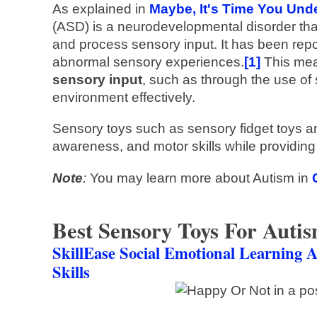
As explained in
Maybe, It's Time You Un
(ASD) is a neurodevelopmental disorder that 
and process sensory input. It has been rep
abnormal sensory experiences.
[1]
This mea
sensory input
, such as through the use of 
environment effectively.
Sensory toys such as sensory fidget toys a
awareness, and motor skills while providing
Note
:
You may learn more about Autism in
Best Sensory Toys For Auti
SkillEase Social Emotional Learning A
Skills