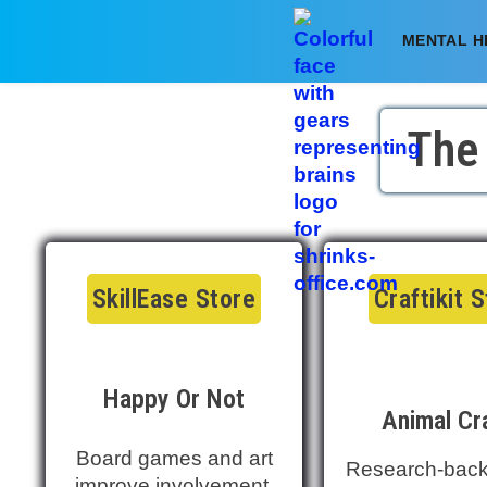
MENTAL H
The
SkillEase Store
Craftikit 
Happy Or Not
Animal Cr
Board games and art
Research-back
improve involvement,