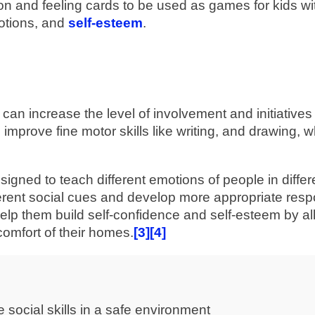
 and feeling cards to be used as games for kids wi
motions, and
self-esteem
.
can increase the level of involvement and initiatives
n improve fine motor skills like writing, and drawing, w
signed to teach different emotions of people in differ
different social cues and develop more appropriate res
 help them build self-confidence and self-esteem by a
 comfort of their homes.
[3]
[4]
e social skills in a safe environment