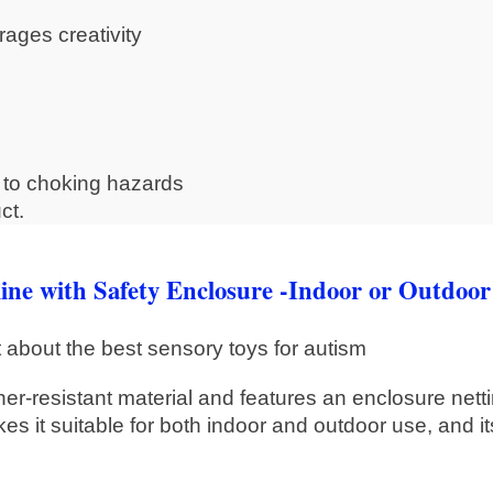
ages creativity
e to choking hazards
ct.
e with Safety Enclosure -Indoor or Outdoor
er-resistant material and features an enclosure netti
es it suitable for both indoor and outdoor use, and it