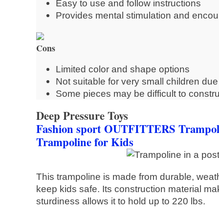
Easy to use and follow instructions
Provides mental stimulation and encour
Cons
Limited color and shape options
Not suitable for very small children du
Some pieces may be difficult to constru
Deep Pressure Toys
Fashion sport OUTFITTERS Trampolin
Trampoline for Kids
This trampoline is made from durable, weath
keep kids safe. Its construction material mak
sturdiness allows it to hold up to 220 lbs.