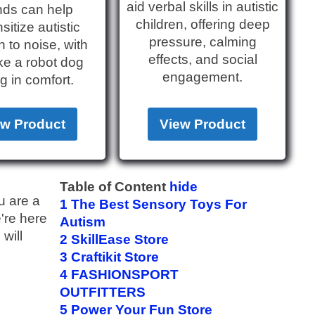
aid verbal skills in autistic
ds can help
children, offering deep
itize autistic
pressure, calming
n to noise, with
effects, and social
ike a robot dog
engagement.
g in comfort.
ew Product
View Product
Table of Content
hide
u are a
1
The Best Sensory Toys For
e're here
Autism
will
2
SkillEase Store
3
Craftikit Store
4
FASHIONSPORT
OUTFITTERS
5
Power Your Fun Store