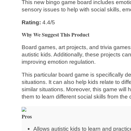
This new bingo game board includes emotion
sensory issues to help with social skills, e
Rating:
4.4/5
Why We Suggest This Product
Board games, art projects, and trivia games 
autistic kids. Additionally, these projects ca
improving emotion regulation.
This particular board game is specifically de
situations. It can also help kids relate to 
similar situations. Moreover, this game will
them to learn different social skills from the
Pros
Allows autistic kids to learn and practic