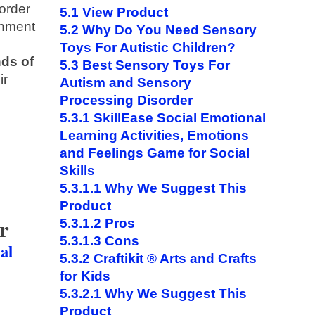
order
5.1
View Product
onment
5.2
Why Do You Need Sensory
Toys For Autistic Children?
nds of
5.3
Best Sensory Toys For
ir
Autism and Sensory
Processing Disorder
5.3.1
SkillEase Social Emotional
Learning Activities, Emotions
and Feelings Game for Social
Skills
5.3.1.1
Why We Suggest This
Product
r
5.3.1.2
Pros
5.3.1.3
Cons
al
5.3.2
Craftikit ® Arts and Crafts
for Kids
5.3.2.1
Why We Suggest This
Product