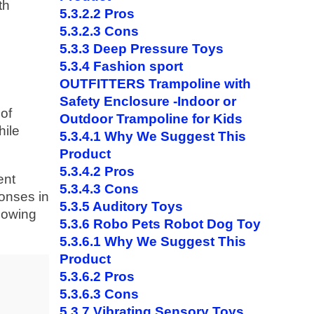
th
5.3.2.2
Pros
5.3.2.3
Cons
5.3.3
Deep Pressure Toys
5.3.4
Fashion sport
OUTFITTERS Trampoline with
Safety Enclosure -Indoor or
 of
Outdoor Trampoline for Kids
hile
5.3.4.1
Why We Suggest This
Product
5.3.4.2
Pros
ent
5.3.4.3
Cons
ponses in
5.3.5
Auditory Toys
llowing
5.3.6
Robo Pets Robot Dog Toy
5.3.6.1
Why We Suggest This
Product
5.3.6.2
Pros
5.3.6.3
Cons
5.3.7
Vibrating Sensory Toys