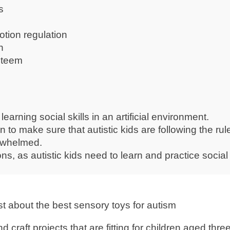
s
tion regulation
n
esteem
earning social skills in an artificial environment.
 to make sure that autistic kids are following the rul
erwhelmed.
tions, as autistic kids need to learn and practice social 
d craft projects that are fitting for children aged thre