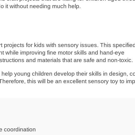
o it without needing much help.
ojects for kids with sensory issues. This specified 
nt while improving fine motor skills and hand-eye
nstructions and materials that are safe and non-toxic.
t help young children develop their skills in design, co
Therefore, this will be an excellent sensory toy to im
e coordination