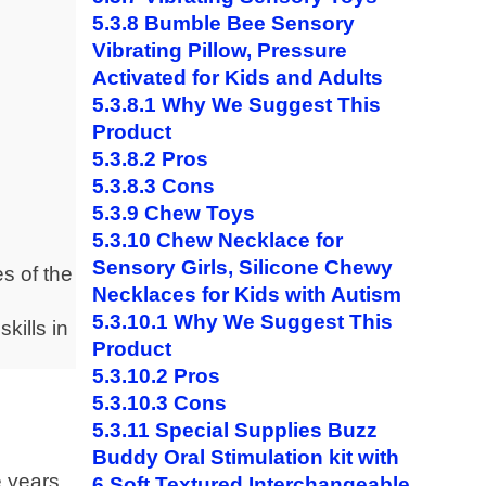
5.3.8
Bumble Bee Sensory
Vibrating Pillow, Pressure
Activated for Kids and Adults
5.3.8.1
Why We Suggest This
Product
5.3.8.2
Pros
5.3.8.3
Cons
5.3.9
Chew Toys
5.3.10
Chew Necklace for
Sensory Girls, Silicone Chewy
es of the
Necklaces for Kids with Autism
5.3.10.1
Why We Suggest This
skills in
Product
5.3.10.2
Pros
5.3.10.3
Cons
5.3.11
Special Supplies Buzz
Buddy Oral Stimulation kit with
e years
6 Soft Textured Interchangeable