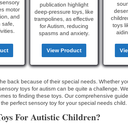
h sensory
soun
publication highlight
es motor
desens
deep-pressure toys, like
tion, and
childre
trampolines, as effective
h safe,
toys l
for Autism, reducing
vities.
aidin
spasms and anxiety.
uct
View Product
Vi
n the back because of their special needs. Whether yo
t sensory toys for autism can be quite a challenge. W
omes to finding these toys. Our comprehensive guide 
 the perfect sensory toy for your special needs child.
ys For Autistic Children?