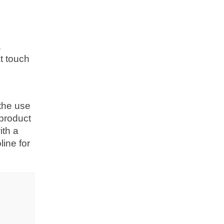
.
t touch
g
 the use
 product
ith a
ine for