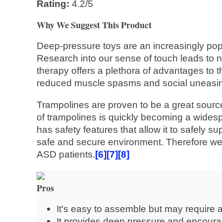
Rating:
4.2/5
Why We Suggest This Product
Deep-pressure toys are an increasingly popu
Research into our sense of touch leads to n
therapy offers a plethora of advantages to 
reduced muscle spasms and social uneasi
Trampolines are proven to be a great source
of trampolines is quickly becoming a widespr
has safety features that allow it to safely s
safe and secure environment. Therefore we
ASD patients.
[6]
[7]
[8]
Pros
It's easy to assemble but may require a
It provides deep pressure and encoura