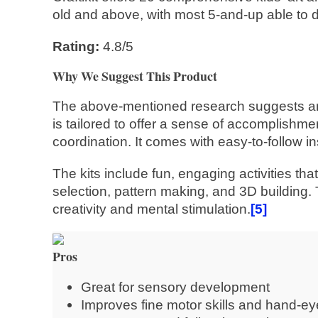
old and above, with most 5-and-up able to d
Rating:
4.8/5
Why We Suggest This Product
The above-mentioned research suggests art pr
is tailored to offer a sense of accomplishme
coordination. It comes with easy-to-follow i
The kits include fun, engaging activities tha
selection, pattern making, and 3D building. 
creativity and mental stimulation.
[5]
Pros
Great for sensory development
Improves fine motor skills and hand-ey