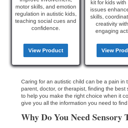
kit for kids wit
motor skills, and emotion
issues enhanc
regulation in autistic kids,
skills, coordina
teaching social cues and
creativity wit
confidence.
engaging acti
View Product
View Prod
Caring for an autistic child can be a pain i
parent, doctor, or therapist, finding the bes
to help you make the right choice when it c
give you all the information you need to find
Why Do You Need Sensory To