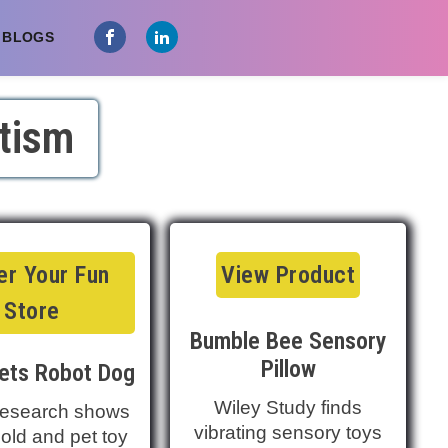
 BLOGS
tism
r Your Fun
View Product
Store
Bumble Bee Sensory
Pillow
ets Robot Dog
Wiley Study finds
esearch shows
vibrating sensory toys
ld and pet toy