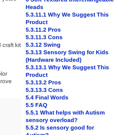
Heads
5.3.11.1
Why We Suggest This
Product
5.3.11.2
Pros
5.3.11.3
Cons
5.3.12
Swing
craft kit
5.3.13
Sensory Swing for Kids
(Hardware Included)
5.3.13.1
Why We Suggest This
lor
Product
prove
5.3.13.2
Pros
5.3.13.3
Cons
5.4
Final Words
5.5
FAQ
5.5.1
What helps with Autism
sensory overload?
5.5.2
Is sensory good for