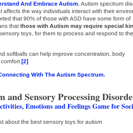
derstand And Embrace Autism
, Autism spectrum dis
affects the way individuals interact with their envir
orted that 90% of those with ASD have some form of
ns that
those with Autism may require special ki
sensory toys, for them to process and respond to the
nd softballs can help improve concentration, body
 comfort.
[2]
Connecting With The Autism Spectrum.
sm and Sensory Processing Disorde
ctivities, Emotions and Feelings Game for Soci