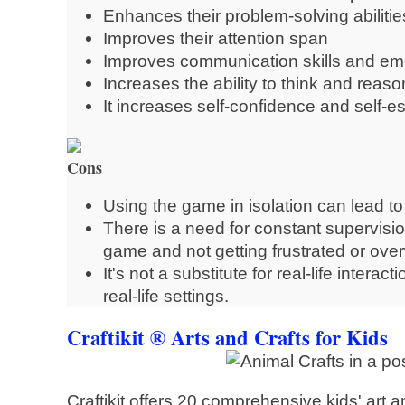
Enhances their problem-solving abilitie
Improves their attention span
Improves communication skills and emo
Increases the ability to think and reaso
It increases self-confidence and self-
Cons
Using the game in isolation can lead to l
There is a need for constant supervision
game and not getting frustrated or ov
It's not a substitute for real-life interac
real-life settings.
Craftikit ® Arts and Crafts for Kids
Craftikit offers 20 comprehensive kids' art an