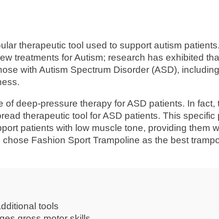
lar therapeutic tool used to support autism patients
ew treatments for Autism; research has exhibited tha
those with Autism Spectrum Disorder (ASD), includin
ness.
 of deep-pressure therapy for ASD patients. In fact,
ead therapeutic tool for ASD patients. This specific
upport patients with low muscle tone, providing them w
 chose Fashion Sport Trampoline as the best trampol
dditional tools
ges gross motor skills