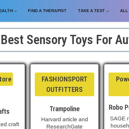
EALTH
FIND A THERAPIST
TAKE A TEST
ALL
 Best Sensory Toys For Au
Store
FASHIONSPORT
Powe
OUTFITTERS
Robo P
Trampoline
afts
SAGE r
Harvard article and
ed craft
househo
ResearchGate