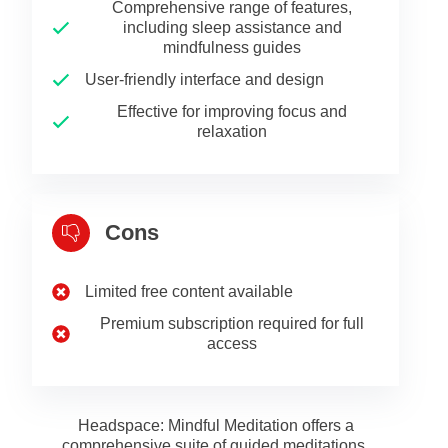
Comprehensive range of features,
including sleep assistance and
mindfulness guides
User-friendly interface and design
Effective for improving focus and
relaxation
Cons
Limited free content available
Premium subscription required for full
access
Headspace: Mindful Meditation offers a
comprehensive suite of guided meditations,