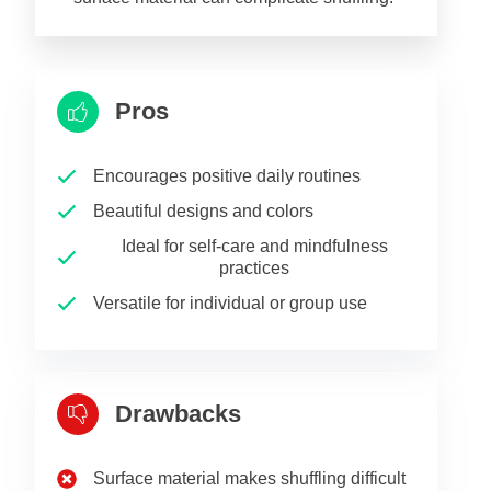
Pros
Encourages positive daily routines
Beautiful designs and colors
Ideal for self-care and mindfulness
practices
Versatile for individual or group use
Drawbacks
Surface material makes shuffling difficult