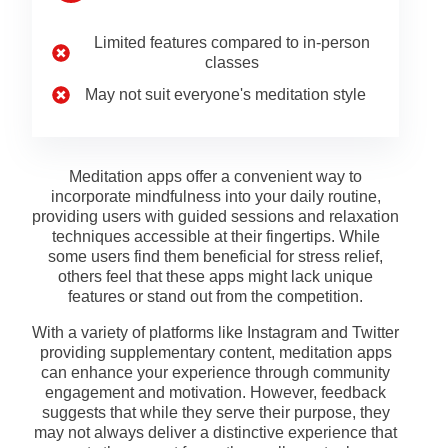
Limited features compared to in-person
classes
May not suit everyone's meditation style
Meditation apps offer a convenient way to
incorporate mindfulness into your daily routine,
providing users with guided sessions and relaxation
techniques accessible at their fingertips. While
some users find them beneficial for stress relief,
others feel that these apps might lack unique
features or stand out from the competition.
With a variety of platforms like Instagram and Twitter
providing supplementary content, meditation apps
can enhance your experience through community
engagement and motivation. However, feedback
suggests that while they serve their purpose, they
may not always deliver a distinctive experience that