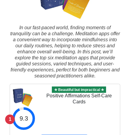
In our fast-paced world, finding moments of
tranquility can be a challenge. Meditation apps offer
a convenient way to incorporate mindfulness into
our daily routines, helping to reduce stress and
enhance overall well-being. In this post, we’ll
explore the top six meditation apps that provide
guided sessions, varied techniques, and user-
friendly experiences, perfect for both beginners and
seasoned practitioners alike.
✯ Beautiful but impractical ✯
Positive Affirmations Self-Care
Cards
9.3
1