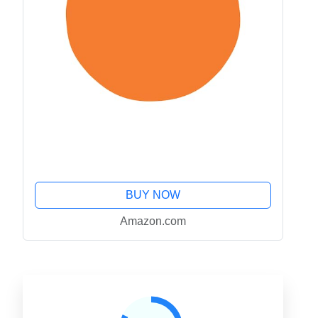
BUY NOW
Amazon.com