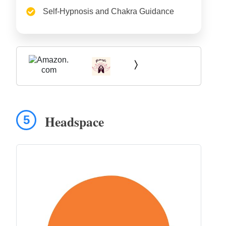
Self-Hypnosis and Chakra Guidance
Headspace
5