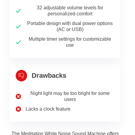
32 adjustable volume levels for
personalized comfort
Portable design with dual power options
(AC or USB)
Multiple timer settings for customizable
use
Drawbacks
Night light may be too bright for some
users
Lacks a clock feature
The Meditation White Noise Sound Machine offers