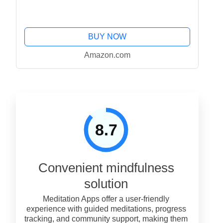
BUY NOW
Amazon.com
8.7
Convenient mindfulness
solution
Meditation Apps offer a user-friendly
experience with guided meditations, progress
tracking, and community support, making them