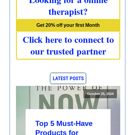
therapist?
Get 20% off your first Month
Click here to connect to
our trusted partner
LATEST POSTS
October 25, 2024
Top 5 Must-Have
Products for