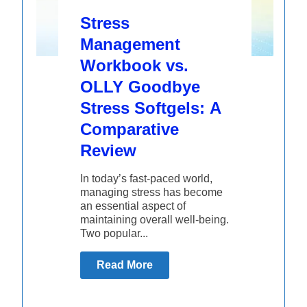
Stress
Management
Workbook vs.
OLLY Goodbye
Stress Softgels: A
Comparative
Review
In today’s fast-paced world,
managing stress has become
an essential aspect of
maintaining overall well-being.
Two popular...
Read More