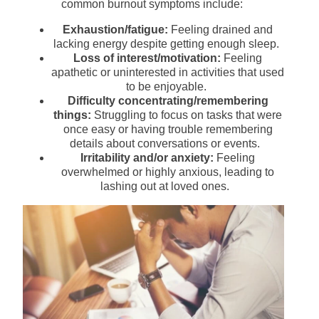
common burnout symptoms include:
Exhaustion/fatigue:
Feeling drained and
lacking energy despite getting enough sleep.
Loss of interest/motivation:
Feeling
apathetic or uninterested in activities that used
to be enjoyable.
Difficulty concentrating/remembering
things:
Struggling to focus on tasks that were
once easy or having trouble remembering
details about conversations or events.
Irritability and/or anxiety:
Feeling
overwhelmed or highly anxious, leading to
lashing out at loved ones.