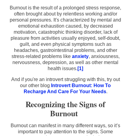
Burnout is the result of a prolonged stress response,
often brought about by relentless working and/or
personal pressures. It's characterized by mental and
emotional exhaustion caused, by decreased
motivation, catastrophic thinking disorder, lack of
pleasure from activities usually enjoyed, self-doubt,
guilt, and even physical symptoms such as
headaches, gastrointestinal problems, and other
stress-related problems like
anxiety
, anxiousness,
nervousness, depression, as well as other mental
health issues.
[1]
And if you're an introvert struggling with this, try out
our other blog
Introvert Burnout: How To
Recharge And Care For Your Needs
.
Recognizing the Signs of
Burnout
Burnout can manifest in many different ways, so it’s
important to pay attention to the signs. Some