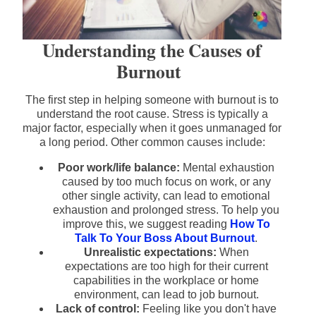
Understanding the Causes of
Burnout
The first step in helping someone with burnout is to
understand the root cause. Stress is typically a
major factor, especially when it goes unmanaged for
a long period. Other common causes include:
Poor work/life balance:
Mental exhaustion
caused by too much focus on work, or any
other single activity, can lead to emotional
exhaustion and prolonged stress. To help you
improve this, we suggest reading
How To
Talk To Your Boss About Burnout
.
Unrealistic expectations:
When
expectations are too high for their current
capabilities in the workplace or home
environment, can lead to job burnout.
Lack of control:
Feeling like you don't have