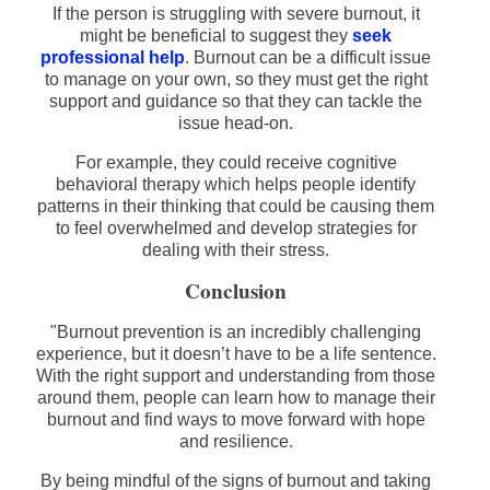
If the person is struggling with severe burnout, it
might be beneficial to suggest they
seek
professional help
. Burnout can be a difficult issue
to manage on your own, so they must get the right
support and guidance so that they can tackle the
issue head-on.
For example, they could receive cognitive
behavioral therapy which helps people identify
patterns in their thinking that could be causing them
to feel overwhelmed and develop strategies for
dealing with their stress.
Conclusion
"Burnout prevention is an incredibly challenging
experience, but it doesn’t have to be a life sentence.
With the right support and understanding from those
around them, people can learn how to manage their
burnout and find ways to move forward with hope
and resilience.
By being mindful of the signs of burnout and taking