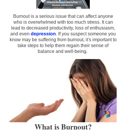
Burnout is a serious issue that can affect anyone
who is overwhelmed with too much stress. It can
lead to decreased productivity, loss of enthusiasm,
and even
depression
. If you suspect someone you
know may be suffering from burnout, it's important to
take steps to help them regain their sense of
balance and well-being.
What is Burnout?