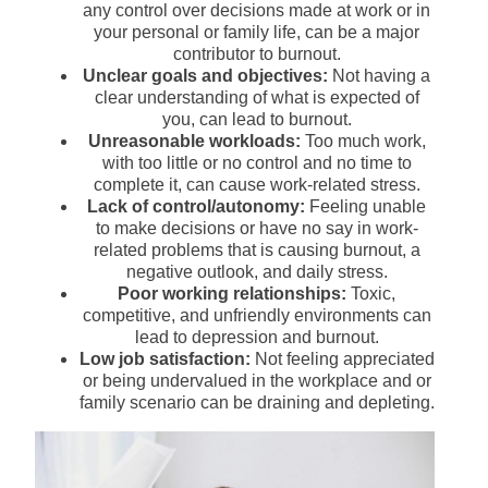
any control over decisions made at work or in
your personal or family life, can be a major
contributor to burnout.
Unclear goals and objectives:
Not having a
clear understanding of what is expected of
you, can lead to burnout.
Unreasonable workloads:
Too much work,
with too little or no control and no time to
complete it, can cause work-related stress.
Lack of control/autonomy:
Feeling unable
to make decisions or have no say in work-
related problems that is causing burnout, a
negative outlook, and daily stress.
Poor working relationships:
Toxic,
competitive, and unfriendly environments can
lead to depression and burnout.
Low job satisfaction:
Not feeling appreciated
or being undervalued in the workplace and or
family scenario can be draining and depleting.