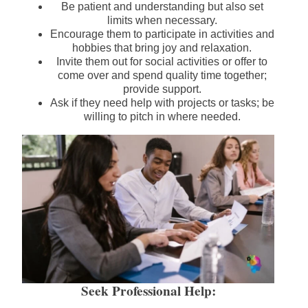
Be patient and understanding but also set
limits when necessary.
Encourage them to participate in activities and
hobbies that bring joy and relaxation.
Invite them out for social activities or offer to
come over and spend quality time together;
provide support.
Ask if they need help with projects or tasks; be
willing to pitch in where needed.
Seek Professional Help: