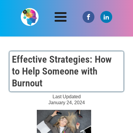
Effective Strategies: How
to Help Someone with
Burnout
Last Updated
January 24, 2024