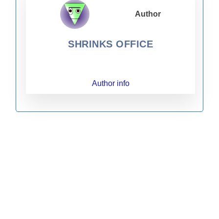
Author
SHRINKS OFFICE
Author info