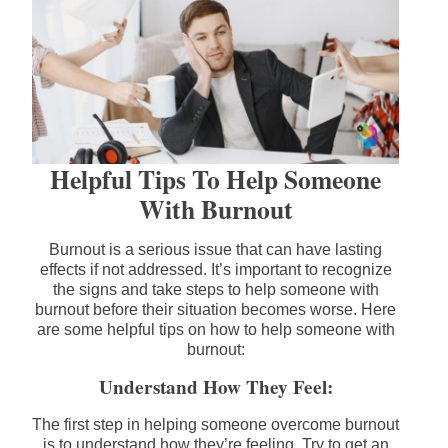
Helpful Tips To Help Someone
With Burnout
Burnout is a serious issue that can have lasting
effects if not addressed. It’s important to recognize
the signs and take steps to help someone with
burnout before their situation becomes worse. Here
are some helpful tips on how to help someone with
burnout:
Understand How They Feel:
The first step in helping someone overcome burnout
is to understand how they’re feeling. Try to get an