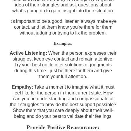
idea of their struggles and ask questions about
what’s going on to gain insight into their situation.
It's important to be a good listener, always make eye
contact, and let them know you're there for them
without judging or trying to fix the problem.
Examples:
Active Listening:
When the person expresses their
struggles, keep eye contact and remain attentive.
Try your best not to offer solutions or judgments
during this time - just be there for them and give
them your full attention.
Empathy:
Take a moment to imagine what it must
feel like for the person in their current state. How
can you be understanding and compassionate of
their struggles to provide the best support possible?
Show them that you care deeply about their well-
being and do your best to validate their feelings.
Provide Positive Reassurance: