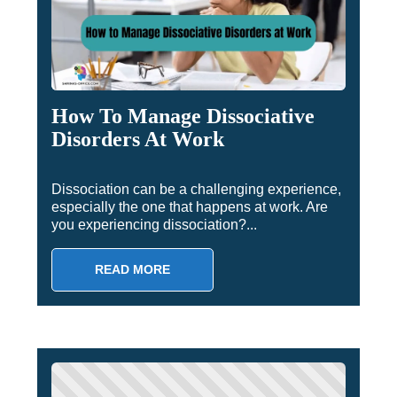
How To Manage Dissociative
Disorders At Work
Dissociation can be a challenging experience,
especially the one that happens at work. Are
you experiencing dissociation?...
READ MORE