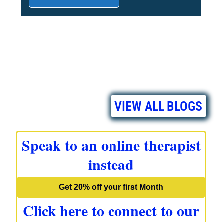
VIEW ALL BLOGS
Speak to an online therapist
instead
Get 20% off your first Month
Click here to connect to our