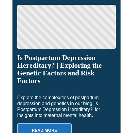
Is Postpartum Depression
Hereditary? | Exploring the
Genetic Factors and Risk
Factors
Explore the complexities of postpartum
depression and genetics in our blog 'Is
Postpartum Depression Hereditary?' for
insights into maternal mental health.
READ MORE