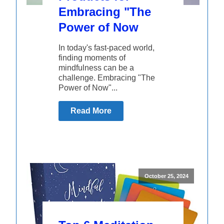
Embracing "The
Power of Now
In today's fast-paced world,
finding moments of
mindfulness can be a
challenge. Embracing "The
Power of Now"...
Read More
October 25, 2024