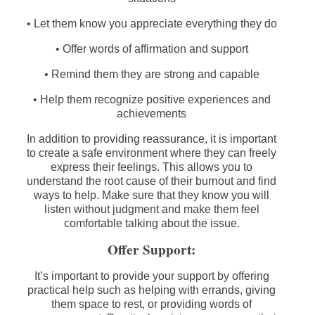
• Let them know you appreciate everything they do
• Offer words of affirmation and support
• Remind them they are strong and capable
• Help them recognize positive experiences and
achievements
In addition to providing reassurance, it is important
to create a safe environment where they can freely
express their feelings. This allows you to
understand the root cause of their burnout and find
ways to help. Make sure that they know you will
listen without judgment and make them feel
comfortable talking about the issue.
Offer Support:
It’s important to provide your support by offering
practical help such as helping with errands, giving
them space to rest, or providing words of