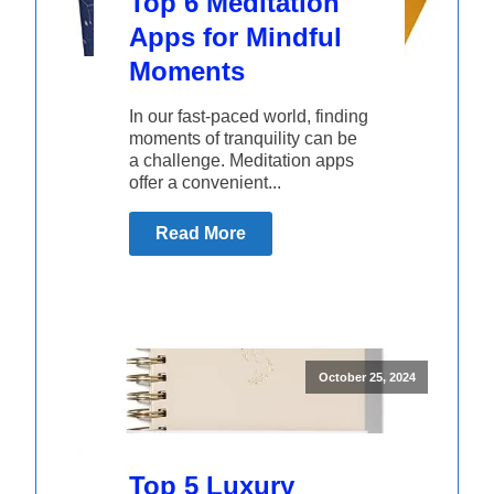
Top 6 Meditation
Apps for Mindful
Moments
In our fast-paced world, finding
moments of tranquility can be
a challenge. Meditation apps
offer a convenient...
Read More
October 25, 2024
Top 5 Luxury