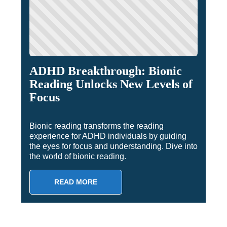
ADHD Breakthrough: Bionic
Reading Unlocks New Levels of
Focus
Bionic reading transforms the reading
experience for ADHD individuals by guiding
the eyes for focus and understanding. Dive into
the world of bionic reading.
READ MORE