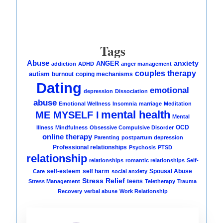
Tags
Abuse
anxiety
ANGER
addiction
ADHD
anger management
couples therapy
autism
burnout
coping mechanisms
Dating
emotional
depression
Dissociation
abuse
Emotional Wellness
Insomnia
marriage
Meditation
mental health
ME MYSELF I
Mental
OCD
Illness
Mindfulness
Obsessive Compulsive Disorder
online therapy
Parenting
postpartum depression
Professional relationships
Psychosis
PTSD
relationship
relationships
romantic relationships
Self-
self-esteem
self harm
Spousal Abuse
Care
social anxiety
Stress Relief
teens
Stress Management
Teletherapy
Trauma
Recovery
verbal abuse
Work Relationship