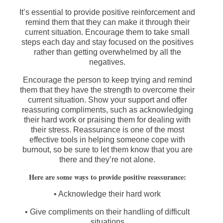
It’s essential to provide positive reinforcement and
remind them that they can make it through their
current situation. Encourage them to take small
steps each day and stay focused on the positives
rather than getting overwhelmed by all the
negatives.
Encourage the person to keep trying and remind
them that they have the strength to overcome their
current situation. Show your support and offer
reassuring compliments, such as acknowledging
their hard work or praising them for dealing with
their stress. Reassurance is one of the most
effective tools in helping someone cope with
burnout, so be sure to let them know that you are
there and they’re not alone.
Here are some ways to provide positive reassurance:
• Acknowledge their hard work
• Give compliments on their handling of difficult
situations