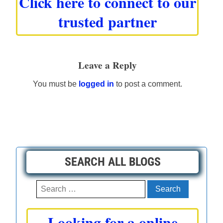
Click here to connect to our
trusted partner
Leave a Reply
You must be
logged in
to post a comment.
SEARCH ALL BLOGS
Search
for:
Looking for a online