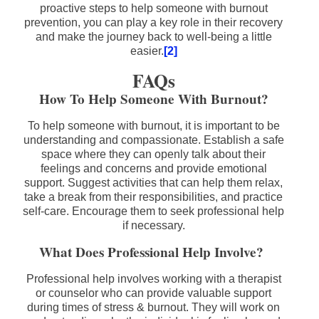
proactive steps to help someone with burnout
prevention, you can play a key role in their recovery
and make the journey back to well-being a little
easier.
[2]
FAQs
How To Help Someone With Burnout?
To help someone with burnout, it is important to be
understanding and compassionate. Establish a safe
space where they can openly talk about their
feelings and concerns and provide emotional
support. Suggest activities that can help them relax,
take a break from their responsibilities, and practice
self-care. Encourage them to seek professional help
if necessary.
What Does Professional Help Involve?
Professional help involves working with a therapist
or counselor who can provide valuable support
during times of stress & burnout. They will work on