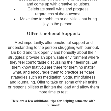
and come up with creative solutions.
Celebrate small wins and progress,
regardless of the outcome.
Make time for hobbies or activities that bring
joy to the person.
Offer Emotional Support:
Most importantly, offer emotional support and
understanding to the person struggling with burnout.
Be bold and talk openly and honestly about their
struggles; provide an open, safe environment where
they feel comfortable discussing their feelings. Let
them know that you are there for them no matter
what, and encourage them to practice self-care
strategies such as meditation, yoga, mindfulness,
and journaling. Offer to take on some of their tasks
or responsibilities to lighten the load and allow them
more time to rest.
Here are a few additional tips for helping someone with
burnout: