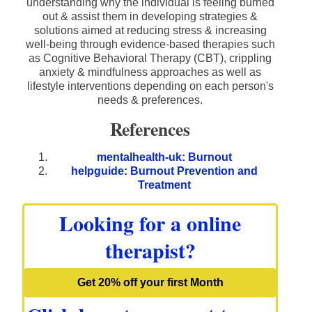
understanding why the individual is feeling burned
out & assist them in developing strategies &
solutions aimed at reducing stress & increasing
well-being through evidence-based therapies such
as Cognitive Behavioral Therapy (CBT), crippling
anxiety & mindfulness approaches as well as
lifestyle interventions depending on each person's
needs & preferences.
References
mentalhealth-uk: Burnout
helpguide: Burnout Prevention and
Treatment
Looking for a online
therapist?
Get 20% off your first Month