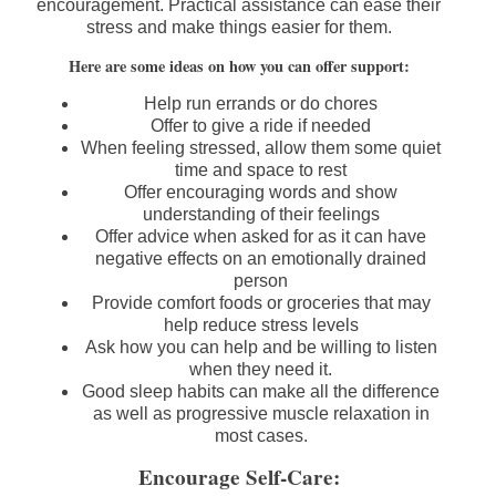
encouragement. Practical assistance can ease their
stress and make things easier for them.
Here are some ideas on how you can offer support:
Help run errands or do chores
Offer to give a ride if needed
When feeling stressed, allow them some quiet
time and space to rest
Offer encouraging words and show
understanding of their feelings
Offer advice when asked for as it can have
negative effects on an emotionally drained
person
Provide comfort foods or groceries that may
help reduce stress levels
Ask how you can help and be willing to listen
when they need it.
Good sleep habits can make all the difference
as well as progressive muscle relaxation in
most cases.
Encourage Self-Care: