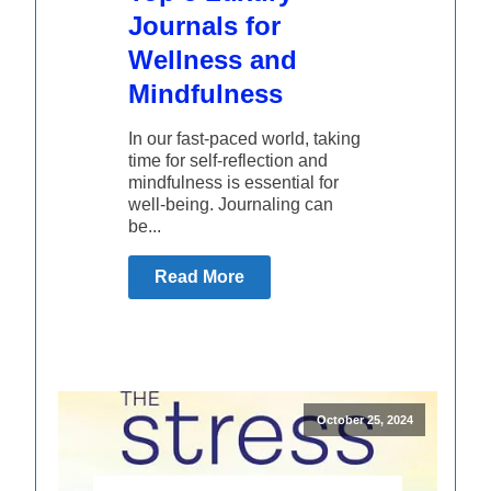
Journals for
Wellness and
Mindfulness
In our fast-paced world, taking
time for self-reflection and
mindfulness is essential for
well-being. Journaling can
be...
Read More
October 25, 2024