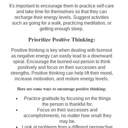
It's important to encourage them to practice self-care
and take time for themselves so that they can
recharge their energy levels. Suggest activities
such as going for a walk, practicing meditation, or
getting enough sleep.
Prioritize Positive Thinking:
Positive thinking is key when dealing with burnout
as negative energy can easily lead to a downward
spiral. Encourage the burned-out person to think
positively and focus on their successes and
strengths. Positive thinking can help lift their mood,
increase motivation, and restore energy levels.
Here are some ways to encourage positive thinking:
Practice gratitude by focusing on the things
the person is thankful for.
Focus on their successes and
accomplishments, no matter how small they
may be.
Look at problems from a different perspective